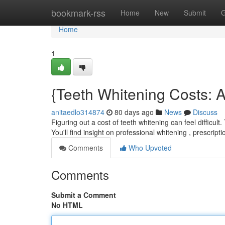
Home
bookmark-rss
Home
New
Submit
G
Home
1
{Teeth Whitening Costs: 
anitaedlo314874
80 days ago
News
Discuss
Figuring out a cost of teeth whitening can feel difficul
You'll find insight on professional whitening , prescript
Comments
Who Upvoted
Comments
Submit a Comment
No HTML