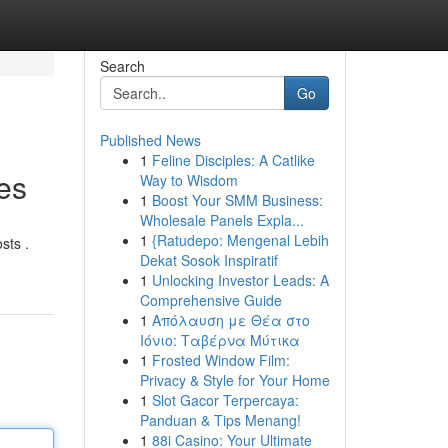
Search
Go
Published News
1
Feline Disciples: A Catlike
es
Way to Wisdom
1
Boost Your SMM Business:
Wholesale Panels Expla...
1
{Ratudepo: Mengenal Lebih
sts .
Dekat Sosok Inspiratif
1
Unlocking Investor Leads: A
Comprehensive Guide
1
Απόλαυση με Θέα στο
Ιόνιο: Ταβέρνα Μύτικα
1
Frosted Window Film:
Privacy & Style for Your Home
1
Slot Gacor Terpercaya:
Panduan & Tips Menang!
1
88i Casino: Your Ultimate