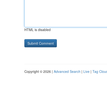
HTML is disabled
Copyright © 2026 |
Advanced Search
|
Live
|
Tag Clou