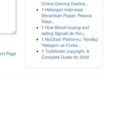
Online Gaming Destina...
1
Hidangan Indonesia
Merambah Poipet: Pesona
Rasa...
1
How Bitcoin buying and
selling Signals do the j...
1
NoChain Platformu: Yenilikçi
Yaklaşımı ve Fonks...
1
Truthfinder copyright: A
ort Page
Complete Guide for 2024