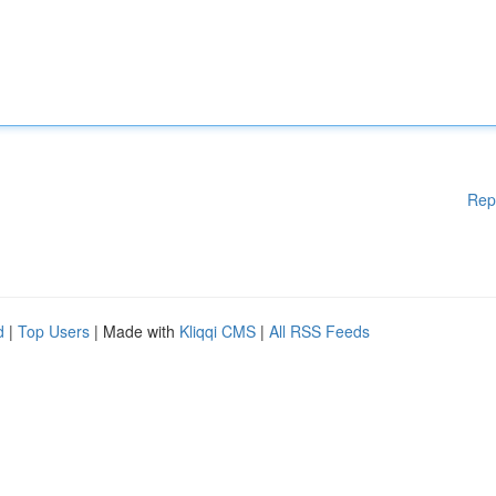
Rep
d
|
Top Users
| Made with
Kliqqi CMS
|
All RSS Feeds