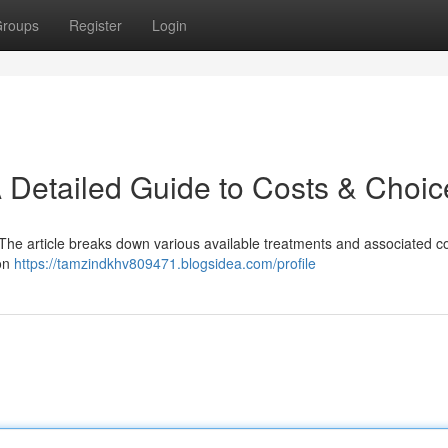
roups
Register
Login
A Detailed Guide to Costs & Choic
t. The article breaks down various available treatments and associated co
ion
https://tamzindkhv809471.blogsidea.com/profile