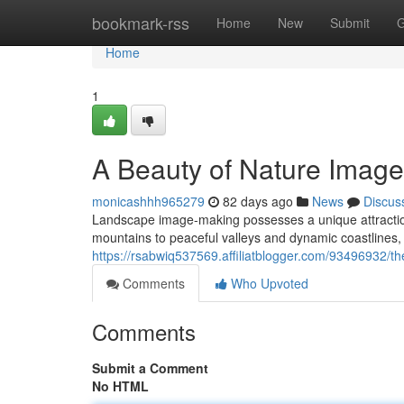
Home
bookmark-rss
Home
New
Submit
G
Home
1
A Beauty of Nature Imag
monicashhh965279
82 days ago
News
Discus
Landscape image-making possesses a unique attraction
mountains to peaceful valleys and dynamic coastlines, t
https://rsabwiq537569.affiliatblogger.com/93496932/th
Comments
Who Upvoted
Comments
Submit a Comment
No HTML