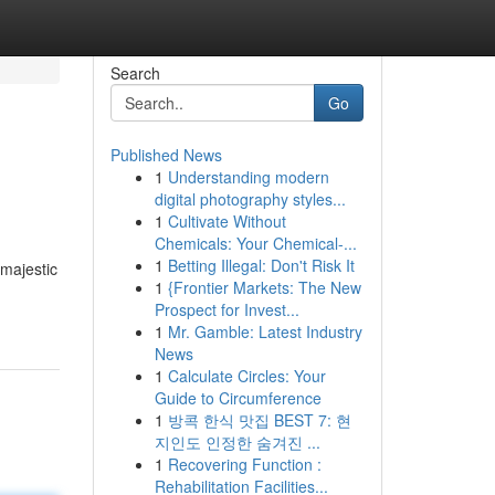
Search
Go
Published News
1
Understanding modern
digital photography styles...
1
Cultivate Without
Chemicals: Your Chemical-...
1
Betting Illegal: Don't Risk It
majestic
1
{Frontier Markets: The New
Prospect for Invest...
1
Mr. Gamble: Latest Industry
News
1
Calculate Circles: Your
Guide to Circumference
1
방콕 한식 맛집 BEST 7: 현
지인도 인정한 숨겨진 ...
1
Recovering Function :
Rehabilitation Facilities...