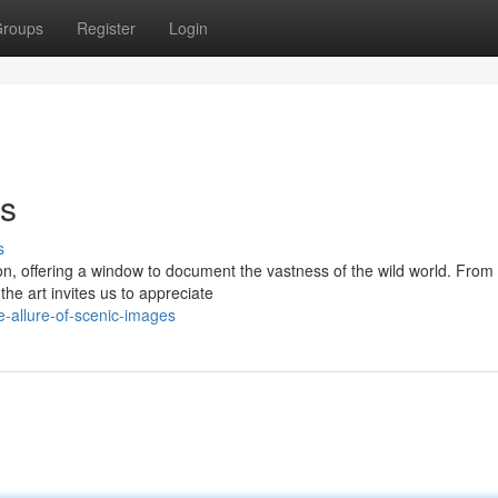
roups
Register
Login
es
s
, offering a window to document the vastness of the wild world. From 
he art invites us to appreciate
e-allure-of-scenic-images