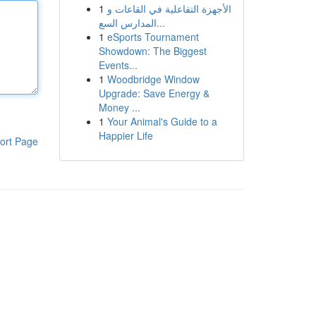
1
الأجهزة التفاعلية في القاعات و
المدارس السع...
1
eSports Tournament
Showdown: The Biggest
Events...
1
Woodbridge Window
Upgrade: Save Energy &
Money ...
1
Your Animal's Guide to a
Happier Life
ort Page