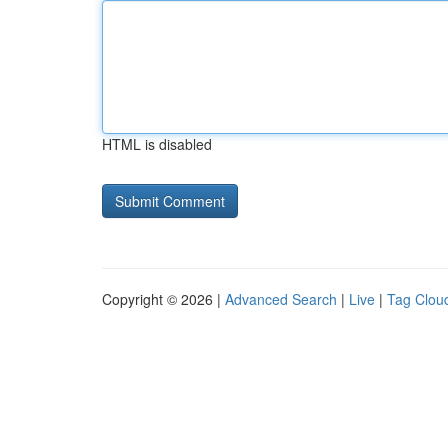
HTML is disabled
Copyright © 2026 |
Advanced Search
|
Live
|
Tag Clou