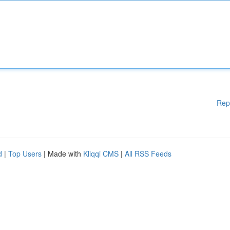
Rep
d
|
Top Users
| Made with
Kliqqi CMS
|
All RSS Feeds