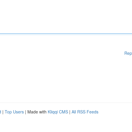
Rep
d
|
Top Users
| Made with
Kliqqi CMS
|
All RSS Feeds