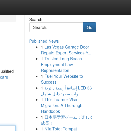
Search
Go
Published News
1
Las Vegas Garage Door
Repair: Expert Services Y...
1
Trusted Long Beach
Employment Law
Representation
ualified
1
Fuel Your Website to
hcare
Success
1
إضاءة أرضية دائرية LED 36
وات مصر: دليل شامل
1
This Learner Visa
Migration: A Thorough
Handbook
1
日本語学習ゲーム：楽しく
成長！
1
NilaiToto: Tempat