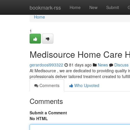
Home
bookmark-rss
Home
New
Submit
G
Home
1
Medisource Home Care H
gerardoosl993322
81 days ago
News
Discuss
At Medisource , we are dedicated to providing quality
professionals deliver tailored treatment created to fulfil
Comments
Who Upvoted
Comments
Submit a Comment
No HTML