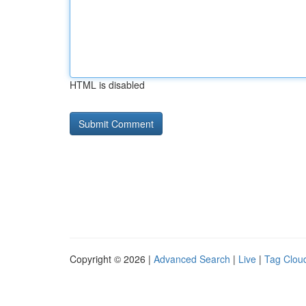
HTML is disabled
Copyright © 2026 |
Advanced Search
|
Live
|
Tag Clou