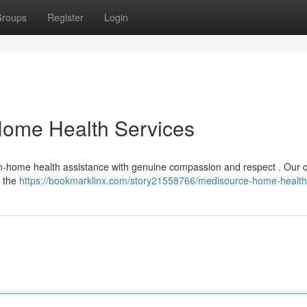
roups
Register
Login
ome Health Services
 in-home health assistance with genuine compassion and respect . Our q
l the
https://bookmarklinx.com/story21558766/medisource-home-healt