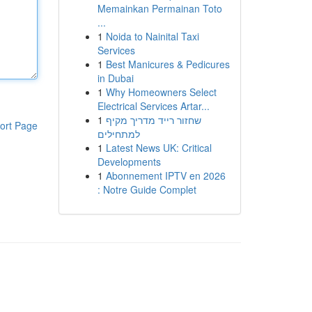
Memainkan Permainan Toto
...
1
Noida to Nainital Taxi
Services
1
Best Manicures & Pedicures
in Dubai
1
Why Homeowners Select
Electrical Services Artar...
1
שחזור רייד מדריך מקיף
ort Page
למתחילים
1
Latest News UK: Critical
Developments
1
Abonnement IPTV en 2026
: Notre Guide Complet