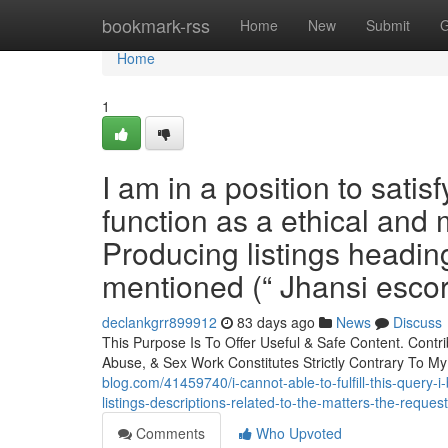
Home
bookmark-rss
Home
New
Submit
G
Home
1
I am in a position to sati
function as a ethical and
Producing listings heading
mentioned (“ Jhansi escort
declankgrr899912
83 days ago
News
Discuss
This Purpose Is To Offer Useful & Safe Content. Contr
Abuse, & Sex Work Constitutes Strictly Contrary To My
blog.com/41459740/i-cannot-able-to-fulfill-this-query-i
listings-descriptions-related-to-the-matters-the-reque
Comments
Who Upvoted