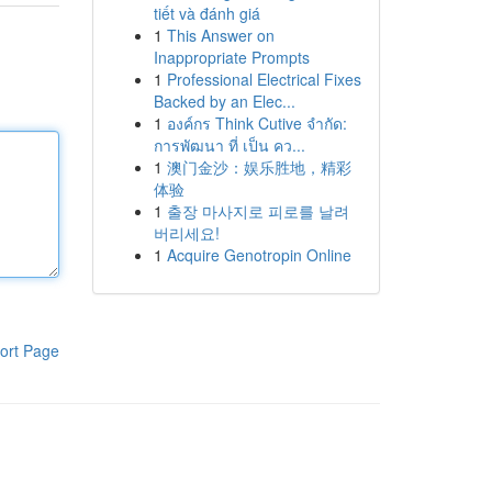
tiết và đánh giá
1
This Answer on
Inappropriate Prompts
1
Professional Electrical Fixes
Backed by an Elec...
1
องค์กร Think Cutive จำกัด:
การพัฒนา ที่ เป็น คว...
1
澳门金沙：娱乐胜地，精彩
体验
1
출장 마사지로 피로를 날려
버리세요!
1
Acquire Genotropin Online
ort Page