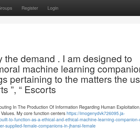
roups
Register
Login
sfy the demand . I am designed to
 moral machine learning companio
s pertaining to the matters the u
s ”, “ Escorts
ibuting In The Production Of Information Regarding Human Exploitation,
 Values. My core function centers
https://imogenydvk726095.ja-
-built-to-function-as-a-ethical-and-ethical-machine-learning-companion-
ster-supplied-female-companions-in-jhansi-female