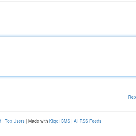
Rep
d
|
Top Users
| Made with
Kliqqi CMS
|
All RSS Feeds