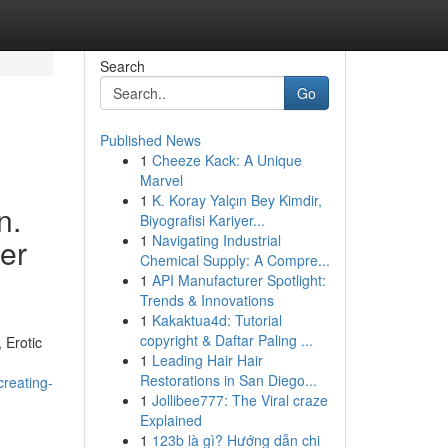
Search
Go
Published News
1
Cheeze Kack: A Unique
Marvel
1
K. Koray Yalçın Bey Kimdir,
n.
Biyografisi Kariyer...
1
Navigating Industrial
ser
Chemical Supply: A Compre...
1
API Manufacturer Spotlight:
Trends & Innovations
1
Kakaktua4d: Tutorial
copyright & Daftar Paling ...
 Erotic
1
Leading Hair Hair
Restorations in San Diego...
creating-
1
Jollibee777: The Viral craze
Explained
1
123b là gì? Hướng dẫn chi