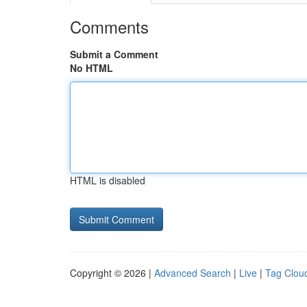
Comments
Submit a Comment
No HTML
HTML is disabled
Copyright © 2026 |
Advanced Search
|
Live
|
Tag Clou