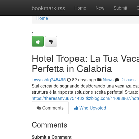
Home
bookmark-rss
Home
New
Submit
G
Home
1
Hotel Tropea: La Tua Vac
Perfetta in Calabria
lewysshfq745495
82 days ago
News
Discuss
Stai cercando sognando desiderando una vacanza esper
struttura è la risposta soluzione scelta perfetta! Situat
https://theresanvuu754432.tkzblog.com/41088867/hotel
Comments
Who Upvoted
Comments
Submit a Comment