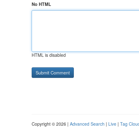
No HTML
HTML is disabled
Copyright © 2026 |
Advanced Search
|
Live
|
Tag Clou