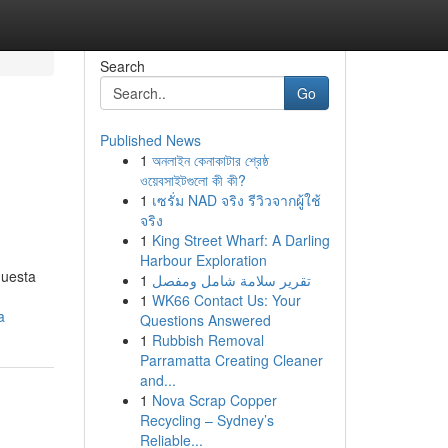
Search
Go
Published News
1
অনলাইন কেনাকাটার শ্রেষ্ঠ
ওয়েবসাইটগুলো কী কী?
1
เซรั่ม NAD จริง รีวิวจากผู้ใช้
จริง
1
King Street Wharf: A Darling
Harbour Exploration
questa
1
تقرير سلامة شامل ومفصل
1
WK66 Contact Us: Your
a
Questions Answered
1
Rubbish Removal
Parramatta Creating Cleaner
and...
1
Nova Scrap Copper
Recycling – Sydney’s
Reliable...