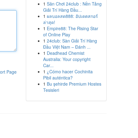
1
Sân Chơi 24club : Nền Tảng
Giải Trí Hàng Đầu...
1
ผลบอลสด888: อัปเดตสกอร์
ล่าสุด!
1
Empire88: The Rising Star
of Online Play
1
24club: Sàn Giải Trí Hàng
Đầu Việt Nam – Đánh ...
1
Deadhead Chemist
Australia: Your copyright
Car...
1
¿Cómo hacer Cochinita
ort Page
Pibil auténtica?
1
Bu şehirde Premium Hostes
Tesisleri