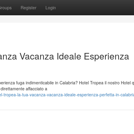
roups
Register
Login
anza Vacanza Ideale Esperienza
ienza fuga indimenticabile in Calabria? Hotel Tropea il nostro Hotel 
o direttamente affacciato a
-tropea-la-tua-vacanza-vacanza-ideale-esperienza-perfetta-in-calabri