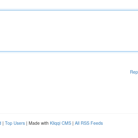
Rep
d
|
Top Users
| Made with
Kliqqi CMS
|
All RSS Feeds