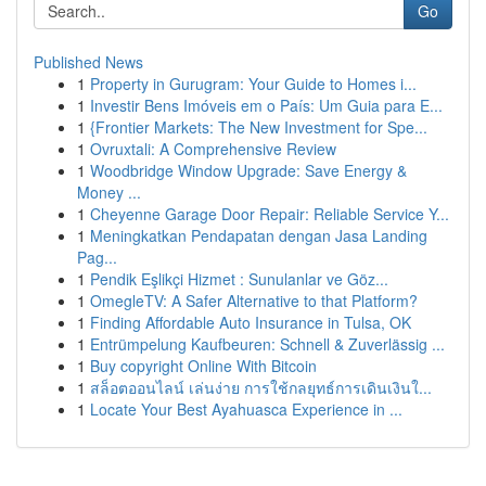
Go
Published News
1
Property in Gurugram: Your Guide to Homes i...
1
Investir Bens Imóveis em o País: Um Guia para E...
1
{Frontier Markets: The New Investment for Spe...
1
Ovruxtali: A Comprehensive Review
1
Woodbridge Window Upgrade: Save Energy &
Money ...
1
Cheyenne Garage Door Repair: Reliable Service Y...
1
Meningkatkan Pendapatan dengan Jasa Landing
Pag...
1
Pendik Eşlikçi Hizmet : Sunulanlar ve Göz...
1
OmegleTV: A Safer Alternative to that Platform?
1
Finding Affordable Auto Insurance in Tulsa, OK
1
Entrümpelung Kaufbeuren: Schnell & Zuverlässig ...
1
Buy copyright Online With Bitcoin
1
สล็อตออนไลน์ เล่นง่าย การใช้กลยุทธ์การเดินเงินใ...
1
Locate Your Best Ayahuasca Experience in ...