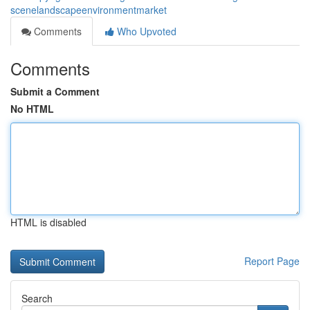
scenelandscapeenvironmentmarket
Comments
Who Upvoted
Comments
Submit a Comment
No HTML
HTML is disabled
Report Page
Search