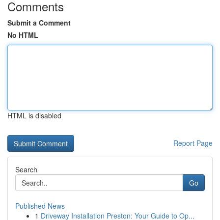
Comments
Submit a Comment
No HTML
HTML is disabled
Report Page
Search
Go
Published News
1
Driveway Installation Preston: Your Guide to Op...