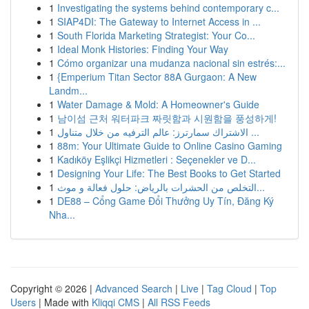
1
Investigating the systems behind contemporary c...
1
SIAP4DI: The Gateway to Internet Access in ...
1
South Florida Marketing Strategist: Your Co...
1
Ideal Monk Histories: Finding Your Way
1
Cómo organizar una mudanza nacional sin estrés:...
1
{Emperium Titan Sector 88A Gurgaon: A New
Landm...
1
Water Damage & Mold: A Homeowner's Guide
1
남이섬 근처 워터파크 짜릿함과 시원함을 풍성하게!
1
الاشتراك سمارترز: عالم الترفيه من خلال متناول ...
1
88m: Your Ultimate Guide to Online Casino Gaming
1
Kadıköy Eşlikçi Hizmetleri : Seçenekler ve D...
1
Designing Your Life: The Best Books to Get Started
1
التخلص من الحشرات بالرياض: حلول فعالة و موث...
1
DE88 – Cổng Game Đổi Thưởng Uy Tín, Đăng Ký
Nha...
Copyright © 2026 |
Advanced Search
|
Live
|
Tag Cloud
|
Top
Users
| Made with
Kliqqi CMS
|
All RSS Feeds