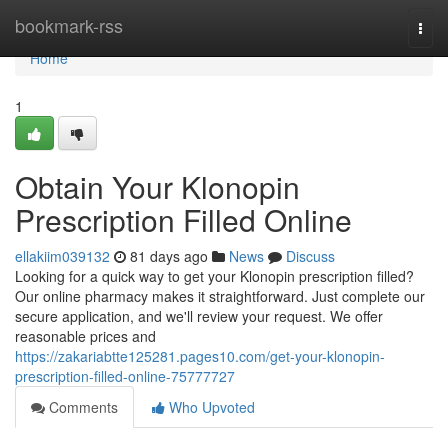
Home
bookmark-rss
Togg
navi
Home
1
Obtain Your Klonopin
Prescription Filled Online
ellakiim039132
81 days ago
News
Discuss
Looking for a quick way to get your Klonopin prescription filled?
Our online pharmacy makes it straightforward. Just complete our
secure application, and we'll review your request. We offer
reasonable prices and
https://zakariabtte125281.pages10.com/get-your-klonopin-
prescription-filled-online-75777727
Comments
Who Upvoted