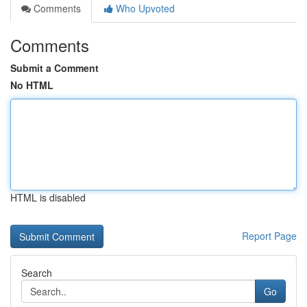
Comments
Who Upvoted
Comments
Submit a Comment
No HTML
HTML is disabled
Report Page
Search
Go