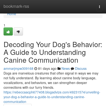
Home
bookmark-rss
Togg
navi
Home
1
Decoding Your Dog's Behavior:
A Guide to Understanding
Canine Communication
ammarjmpw309168
81 days ago
News
Discuss
Dogs are marvelous creatures that often signal in ways we may
not fully understand. By learning about canine body language,
vocalizations, and behaviors, we can strengthen deeper
connections with our furry friends.
https://rebeccaacph677408.blogadvize.com/49231574/unveiling-
your-dog-s-behavior-a-guide-to-understanding-canine-
communication