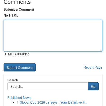
Comments
Submit a Comment
No HTML
HTML is disabled
Report Page
Search
Go
Published News
1
Global Cup 2026 Jerseys : Your Definitive F...