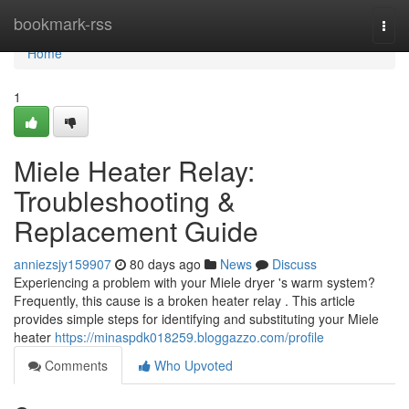
Home
bookmark-rss
Togg
navi
Home
1
Miele Heater Relay:
Troubleshooting &
Replacement Guide
anniezsjy159907
80 days ago
News
Discuss
Experiencing a problem with your Miele dryer 's warm system?
Frequently, this cause is a broken heater relay . This article
provides simple steps for identifying and substituting your Miele
heater
https://minaspdk018259.bloggazzo.com/profile
Comments
Who Upvoted