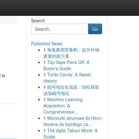
Search
Go
Published News
1
無毒農用營養劑：提升作物
產量的新方案
1
Top Vape Pens UK: A
Buyer's Guide
1
Turtle Candy: A Sweet
 is
History
1
靓号地址生成器：轻松获取
波场靓号地址
1
Machine Learning
Acquisition: A
Comprehensive...
1
Woreczki strunowe 8x18cm:
Idealne do każdego za...
1
The Agile Tabaxi Monk: A
Guide