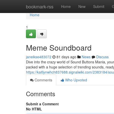
Home
bookmark-rss
Home
New
Submit
G
Home
1
Meme Soundboard
janeikse483072
81 days ago
News
Discuss
Dive into the crazy world of Sound Buttons Mania, your 
packed with a huge selection of trending sounds, ready
https://kaitlynwhch837688.signalwiki.com/2383184/s
Comments
Who Upvoted
Comments
Submit a Comment
No HTML