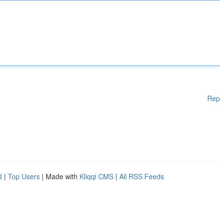
Rep
d
|
Top Users
| Made with
Kliqqi CMS
|
All RSS Feeds