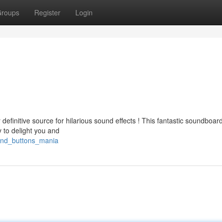
roups
Register
Login
definitive source for hilarious sound effects ! This fantastic soundboard
 to delight you and
ound_buttons_mania