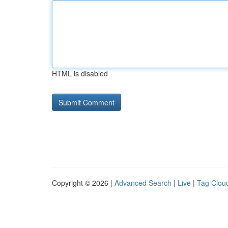
HTML is disabled
Copyright © 2026 |
Advanced Search
|
Live
|
Tag Clou