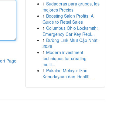
1
Sudaderas para grupos, los
mejores Precios
1
Boosting Salon Profits: A
Guide to Retail Sales
1
Columbus Ohio Locksmith:
Emergency Car Key Repl...
1
Đường Link M88 Cập Nhật
2026
1
Modern investment
techniques for creating
ort Page
multi...
1
Pakaian Melayu: Ikon
Kebudayaan dan Identiti ...