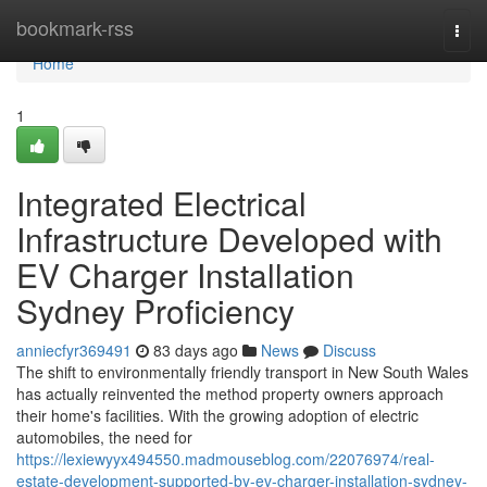
Home
bookmark-rss
Togg
navi
Home
1
Integrated Electrical
Infrastructure Developed with
EV Charger Installation
Sydney Proficiency
anniecfyr369491
83 days ago
News
Discuss
The shift to environmentally friendly transport in New South Wales
has actually reinvented the method property owners approach
their home's facilities. With the growing adoption of electric
automobiles, the need for
https://lexiewyyx494550.madmouseblog.com/22076974/real-
estate-development-supported-by-ev-charger-installation-sydney-