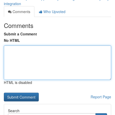
integration
Comments
Who Upvoted
Comments
Submit a Comment
No HTML
HTML is disabled
Report Page
Search