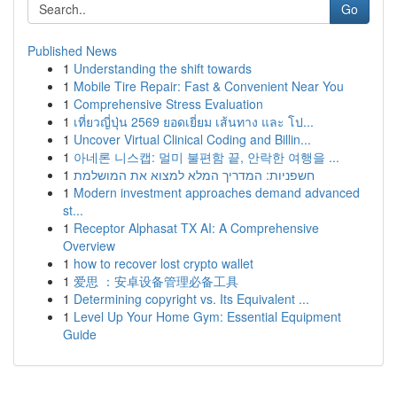
Go
Published News
1
Understanding the shift towards
1
Mobile Tire Repair: Fast & Convenient Near You
1
Comprehensive Stress Evaluation
1
เที่ยวญี่ปุ่น 2569 ยอดเยี่ยม เส้นทาง และ โป...
1
Uncover Virtual Clinical Coding and Billin...
1
아네론 니스캡: 멀미 불편함 끝, 안락한 여행을 ...
1
חשפניות: המדריך המלא למצוא את המושלמת
1
Modern investment approaches demand advanced
st...
1
Receptor Alphasat TX AI: A Comprehensive
Overview
1
how to recover lost crypto wallet
1
爱思 ：安卓设备管理必备工具
1
Determining copyright vs. Its Equivalent ...
1
Level Up Your Home Gym: Essential Equipment
Guide