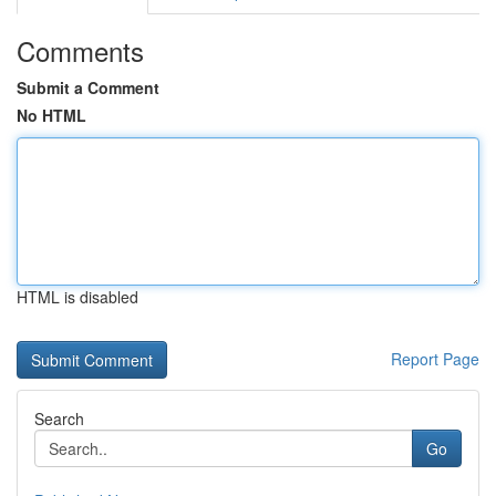
Comments
Submit a Comment
No HTML
HTML is disabled
Report Page
Search
Go