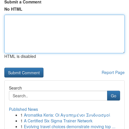
Submit a Comment
No HTML
HTML is disabled
Report Page
Search
Go
Published News
1
Aromatika Keria: Oi Αγαπημένοι Συνδυασμοί
1
A Certified Six Sigma Trainer Network
1
Evolving travel choices demonstrate moving top ...