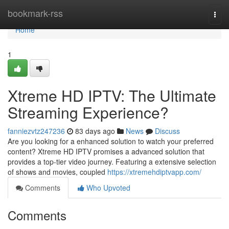
Home
bookmark-rss
Togg
navi
Home
1
Xtreme HD IPTV: The Ultimate
Streaming Experience?
fanniezvtz247236
83 days ago
News
Discuss
Are you looking for a enhanced solution to watch your preferred
content? Xtreme HD IPTV promises a advanced solution that
provides a top-tier video journey. Featuring a extensive selection
of shows and movies, coupled
https://xtremehdiptvapp.com/
Comments
Who Upvoted
Comments