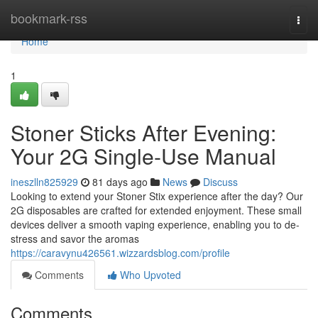
Home
bookmark-rss
Togg
navi
Home
1
Stoner Sticks After Evening:
Your 2G Single-Use Manual
ineszlln825929
81 days ago
News
Discuss
Looking to extend your Stoner Stix experience after the day? Our
2G disposables are crafted for extended enjoyment. These small
devices deliver a smooth vaping experience, enabling you to de-
stress and savor the aromas
https://caravynu426561.wizzardsblog.com/profile
Comments
Who Upvoted
Comments