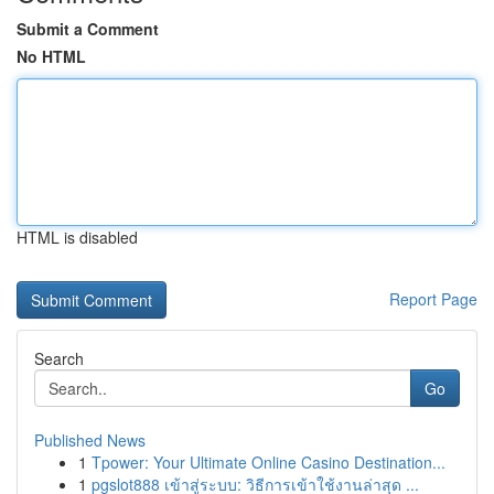
Submit a Comment
No HTML
HTML is disabled
Report Page
Search
Go
Published News
1
Tpower: Your Ultimate Online Casino Destination...
1
pgslot888 เข้าสู่ระบบ: วิธีการเข้าใช้งานล่าสุด ...