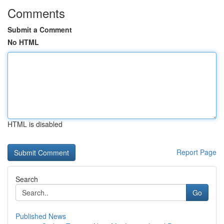
Comments
Submit a Comment
No HTML
HTML is disabled
Report Page
Search
Go
Published News