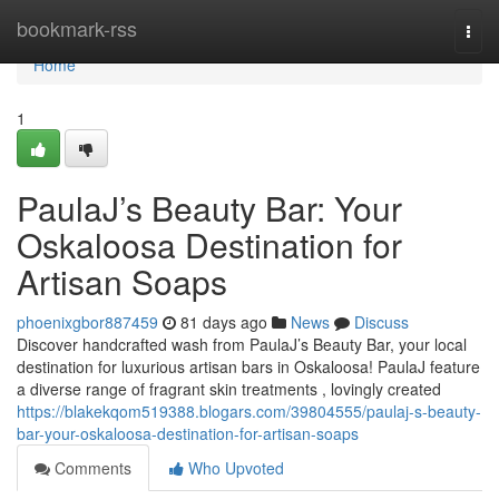
Home
bookmark-rss
Togg
navi
Home
1
PaulaJ’s Beauty Bar: Your
Oskaloosa Destination for
Artisan Soaps
phoenixgbor887459
81 days ago
News
Discuss
Discover handcrafted wash from PaulaJ’s Beauty Bar, your local
destination for luxurious artisan bars in Oskaloosa! PaulaJ feature
a diverse range of fragrant skin treatments , lovingly created
https://blakekqom519388.blogars.com/39804555/paulaj-s-beauty-
bar-your-oskaloosa-destination-for-artisan-soaps
Comments
Who Upvoted