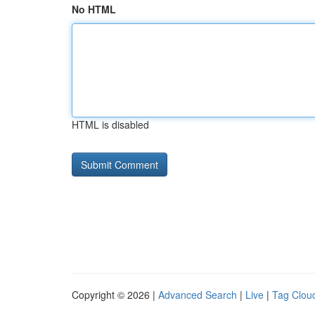
No HTML
HTML is disabled
Copyright © 2026 |
Advanced Search
|
Live
|
Tag Clou