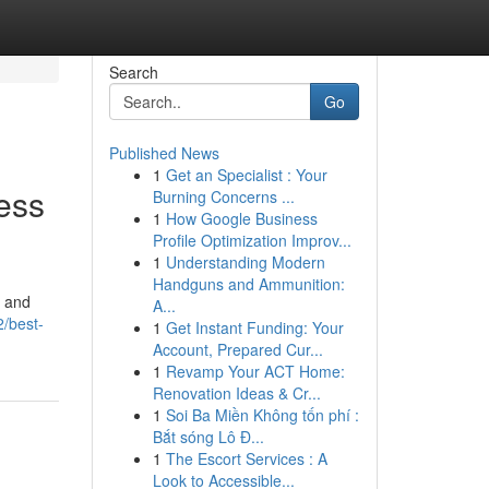
Search
Go
Published News
1
Get an Specialist : Your
ess
Burning Concerns ...
1
How Google Business
Profile Optimization Improv...
1
Understanding Modern
Handguns and Ammunition:
, and
A...
/best-
1
Get Instant Funding: Your
Account, Prepared Cur...
1
Revamp Your ACT Home:
Renovation Ideas & Cr...
1
Soi Ba Miền Không tốn phí :
Bắt sóng Lô Đ...
1
The Escort Services : A
Look to Accessible...