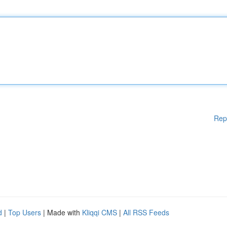
Rep
d
|
Top Users
| Made with
Kliqqi CMS
|
All RSS Feeds