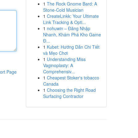
1
The Rock Gnome Bard: A
Stone-Cold Musician
1
CreateLinkk: Your Ultimate
Link Tracking & Opti...
1
nohuwin – Đăng Nhập
Nhanh, Khám Phá Kho Game
Đ...
1
Kubet: Hướng Dẫn Chi Tiết
và Mẹo Chơi
1
Understanding Miss
Vaginoplasty: A
Comprehensiv...
ort Page
1
Cheapest Stoker's tobacco
Canada
1
Choosing the Right Road
Surfacing Contractor