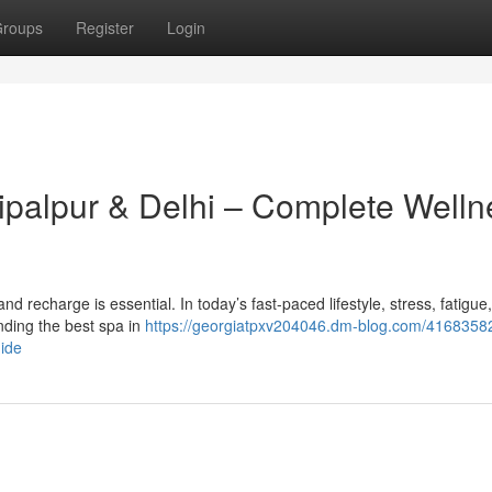
roups
Register
Login
hipalpur & Delhi – Complete Welln
x and recharge is essential. In today’s fast-paced lifestyle, stress, fatigue
ding the best spa in
https://georgiatpxv204046.dm-blog.com/41683582
uide