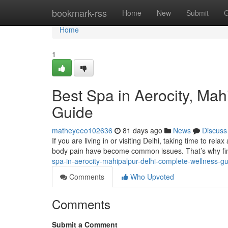
Home
bookmark-rss
Home
New
Submit
G
Home
1
Best Spa in Aerocity, Ma
Guide
matheyeeo102636
81 days ago
News
Discuss
If you are living in or visiting Delhi, taking time to rela
body pain have become common issues. That’s why fin
spa-in-aerocity-mahipalpur-delhi-complete-wellness-g
Comments
Who Upvoted
Comments
Submit a Comment