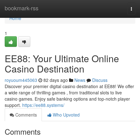
Home
bookmark-rss
Togg
navi
Home
1
EE88: Your Ultimate Online
Casino Destination
royuoum445063
82 days ago
News
Discuss
Discover your premier digital casino destination at EE88! We offer
a wide range of thrilling games , from traditional slots to live
casino games. Enjoy safe banking options and top-notch player
support.
https://ee88.systems/
Comments
Who Upvoted
Comments