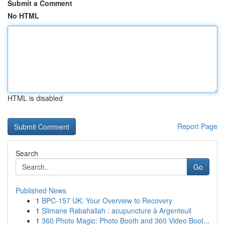
Submit a Comment
No HTML
HTML is disabled
Report Page
Search
Go
Published News
1
BPC-157 UK: Your Overview to Recovery
1
Slimane Rabahallah : acupuncture à Argenteuil
1
360 Photo Magic: Photo Booth and 360 Video Boot...