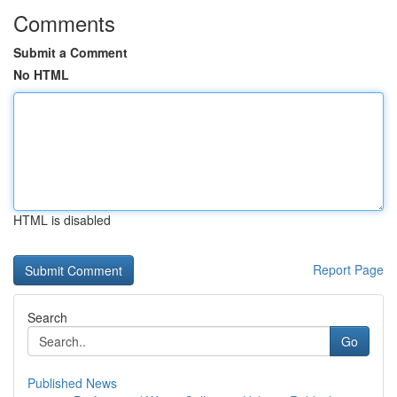
Comments
Submit a Comment
No HTML
HTML is disabled
Report Page
Search
Go
Published News