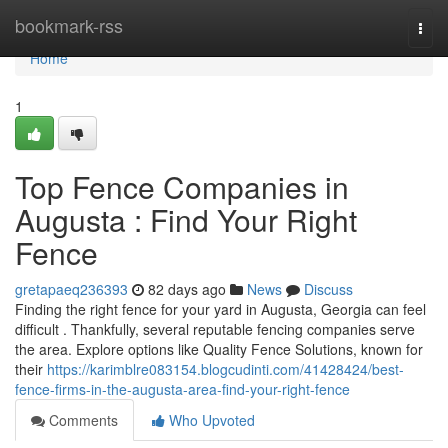
Home
bookmark-rss
Togg
navi
Home
1
Top Fence Companies in
Augusta : Find Your Right
Fence
gretapaeq236393
82 days ago
News
Discuss
Finding the right fence for your yard in Augusta, Georgia can feel
difficult . Thankfully, several reputable fencing companies serve
the area. Explore options like Quality Fence Solutions, known for
their
https://karimblre083154.blogcudinti.com/41428424/best-
fence-firms-in-the-augusta-area-find-your-right-fence
Comments
Who Upvoted