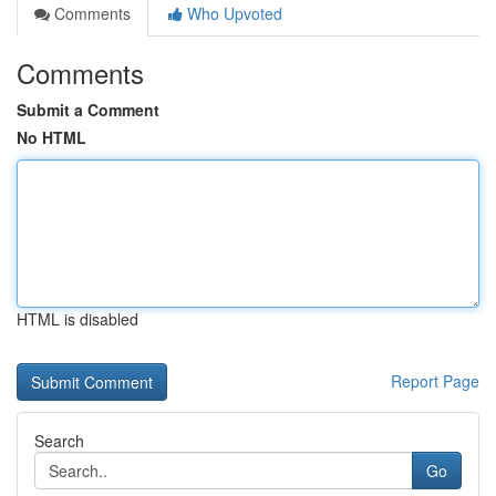
Comments
Who Upvoted
Comments
Submit a Comment
No HTML
HTML is disabled
Report Page
Search
Go