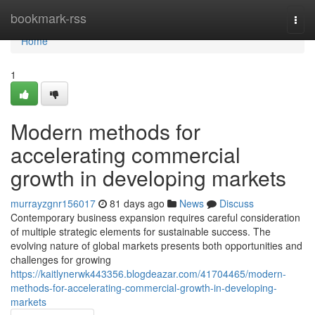
Home
bookmark-rss
Togg
navi
Home
1
Modern methods for
accelerating commercial
growth in developing markets
murrayzgnr156017
81 days ago
News
Discuss
Contemporary business expansion requires careful consideration
of multiple strategic elements for sustainable success. The
evolving nature of global markets presents both opportunities and
challenges for growing
https://kaitlynerwk443356.blogdeazar.com/41704465/modern-
methods-for-accelerating-commercial-growth-in-developing-
markets