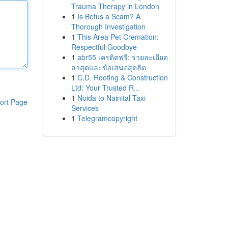
Trauma Therapy in London
1
Is Betus a Scam? A
Thorough Investigation
1
This Area Pet Cremation:
Respectful Goodbye
1
abr55 เครดิตฟรี: รายละเอียด
ล่าสุดและข้อเสนอสุดฮิต
1
C.D. Roofing & Construction
Ltd: Your Trusted R...
1
Noida to Nainital Taxi
ort Page
Services
1
Telegramcopyright