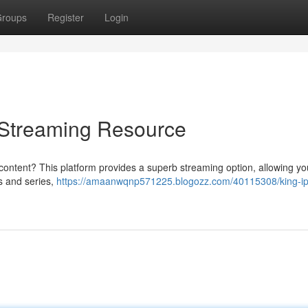
roups
Register
Login
e Streaming Resource
 content? This platform provides a superb streaming option, allowing yo
ms and series,
https://amaanwqnp571225.blogozz.com/40115308/king-ip