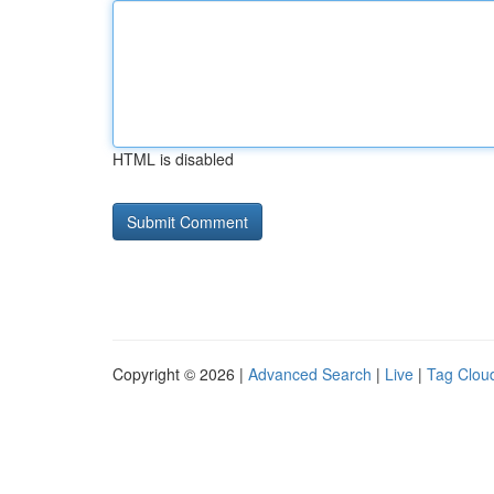
HTML is disabled
Copyright © 2026 |
Advanced Search
|
Live
|
Tag Clou