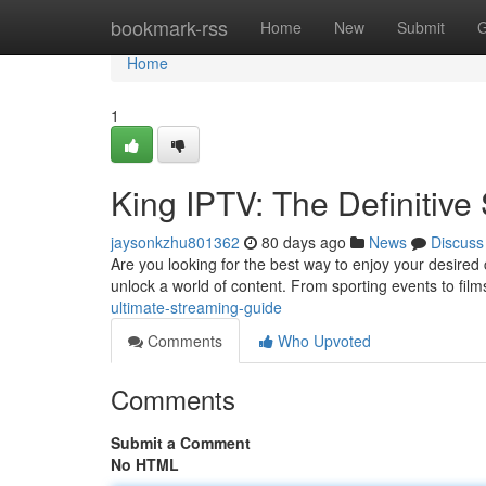
Home
bookmark-rss
Home
New
Submit
G
Home
1
King IPTV: The Definitiv
jaysonkzhu801362
80 days ago
News
Discuss
Are you looking for the best way to enjoy your desired
unlock a world of content. From sporting events to fil
ultimate-streaming-guide
Comments
Who Upvoted
Comments
Submit a Comment
No HTML