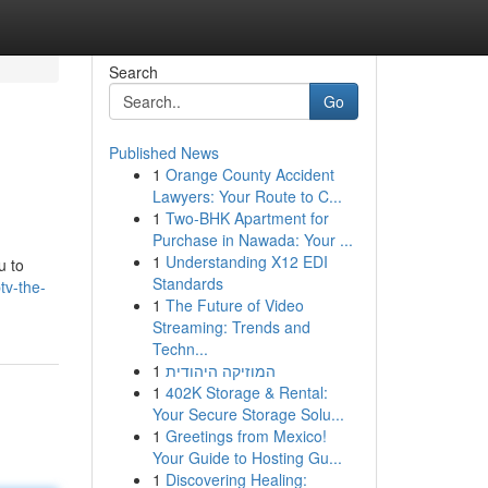
Search
Go
Published News
1
Orange County Accident
Lawyers: Your Route to C...
1
Two-BHK Apartment for
Purchase in Nawada: Your ...
1
Understanding X12 EDI
u to
Standards
tv-the-
1
The Future of Video
Streaming: Trends and
Techn...
1
המוזיקה היהודית
1
402K Storage & Rental:
Your Secure Storage Solu...
1
Greetings from Mexico!
Your Guide to Hosting Gu...
1
Discovering Healing: