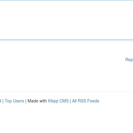
Rep
d
|
Top Users
| Made with
Kliqqi CMS
|
All RSS Feeds