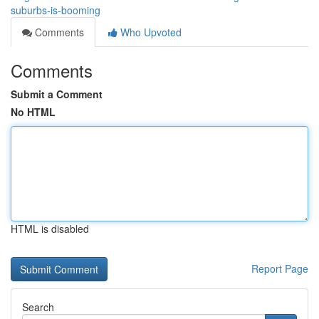
suburbs-is-booming
Comments
Who Upvoted
Comments
Submit a Comment
No HTML
HTML is disabled
Report Page
Search