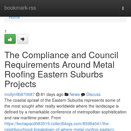
Home
bookmark-rss
Togg
navi
Home
1
The Compliance and Council
Requirements Around Metal
Roofing Eastern Suburbs
Projects
mollynflb870687
81 days ago
News
Discuss
The coastal sprawl of the Eastern Suburbs represents some of
the most sought after realty worldwide where the landscape is
defined by a remarkable conference of metropolitan sophistication
and raw maritime power. From
https://keziapqcd083519.collectblogs.com/85984041/the-
neighbourhood-breakdown-of-where-metal-roofing-eastern-