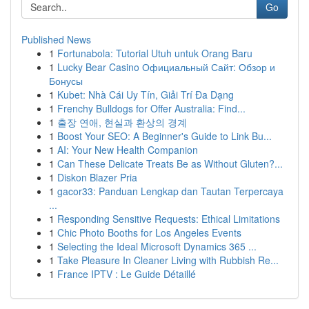
Go
Published News
1
Fortunabola: Tutorial Utuh untuk Orang Baru
1
Lucky Bear Casino Официальный Сайт: Обзор и
Бонусы
1
Kubet: Nhà Cái Uy Tín, Giải Trí Đa Dạng
1
Frenchy Bulldogs for Offer Australia: Find...
1
출장 연애, 현실과 환상의 경계
1
Boost Your SEO: A Beginner's Guide to Link Bu...
1
AI: Your New Health Companion
1
Can These Delicate Treats Be as Without Gluten?...
1
Diskon Blazer Pria
1
gacor33: Panduan Lengkap dan Tautan Terpercaya
...
1
Responding Sensitive Requests: Ethical Limitations
1
Chic Photo Booths for Los Angeles Events
1
Selecting the Ideal Microsoft Dynamics 365 ...
1
Take Pleasure In Cleaner Living with Rubbish Re...
1
France IPTV : Le Guide Détaillé