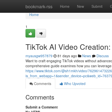
Home
bookmark-rss
Home
New
Submit
G
Home
1
TikTok AI Video Creation
myausgw957879
81 days ago
News
Discuss
Want to craft engaging TikTok videos without advanced 
comprehensive guide examines how you can leverage 
https://www.tiktok.com/@sh1mkh/video/76296147322
is_from_webapp=1&sender_device=pc&web_id=7637
Comments
Who Upvoted
Comments
Submit a Comment