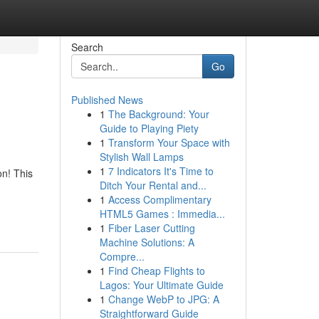
Search
Go
Published News
1
The Background: Your
Guide to Playing Piety
1
Transform Your Space with
Stylish Wall Lamps
1
7 Indicators It's Time to
on! This
Ditch Your Rental and...
1
Access Complimentary
HTML5 Games : Immedia...
1
Fiber Laser Cutting
Machine Solutions: A
Compre...
1
Find Cheap Flights to
Lagos: Your Ultimate Guide
1
Change WebP to JPG: A
Straightforward Guide