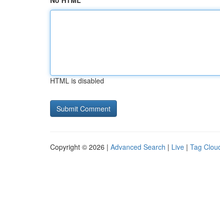
No HTML
HTML is disabled
Copyright © 2026 |
Advanced Search
|
Live
|
Tag Clou