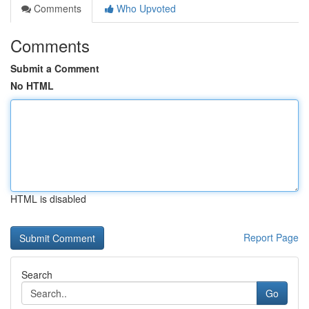
Comments
Who Upvoted
Comments
Submit a Comment
No HTML
HTML is disabled
Report Page
Search
Go