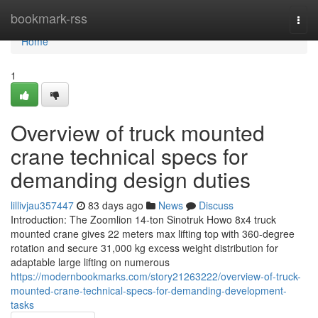
Home
bookmark-rss
Togg
navi
Home
1
Overview of truck mounted
crane technical specs for
demanding design duties
lillivjau357447
83 days ago
News
Discuss
Introduction: The Zoomlion 14-ton Sinotruk Howo 8x4 truck
mounted crane gives 22 meters max lifting top with 360-degree
rotation and secure 31,000 kg excess weight distribution for
adaptable large lifting on numerous
https://modernbookmarks.com/story21263222/overview-of-truck-
mounted-crane-technical-specs-for-demanding-development-
tasks