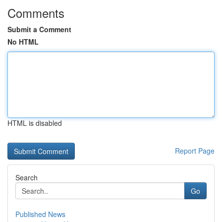
Comments
Submit a Comment
No HTML
HTML is disabled
Report Page
Search
Go
Published News