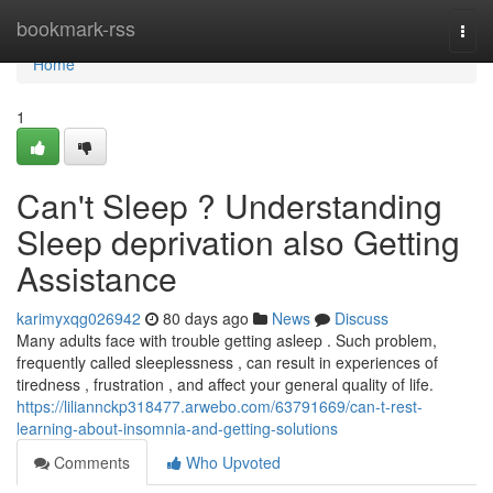
Home
bookmark-rss
Togg
navi
Home
1
Can't Sleep ? Understanding
Sleep deprivation also Getting
Assistance
karimyxqg026942
80 days ago
News
Discuss
Many adults face with trouble getting asleep . Such problem,
frequently called sleeplessness , can result in experiences of
tiredness , frustration , and affect your general quality of life.
https://liliannckp318477.arwebo.com/63791669/can-t-rest-
learning-about-insomnia-and-getting-solutions
Comments
Who Upvoted