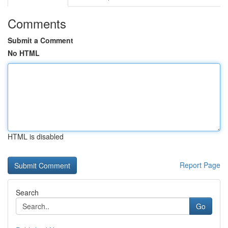
Comments
Submit a Comment
No HTML
HTML is disabled
Report Page
Search
Go