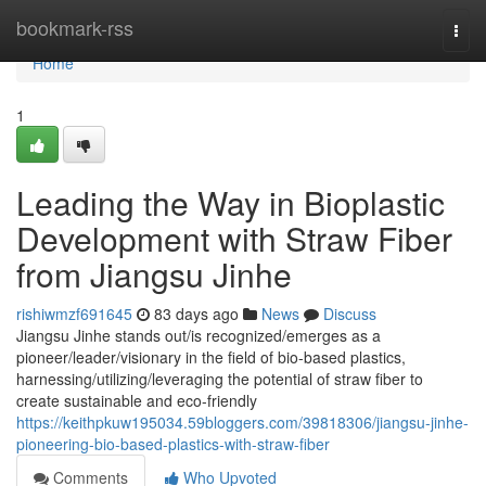
Home
bookmark-rss
Togg
navi
Home
1
Leading the Way in Bioplastic
Development with Straw Fiber
from Jiangsu Jinhe
rishiwmzf691645
83 days ago
News
Discuss
Jiangsu Jinhe stands out/is recognized/emerges as a
pioneer/leader/visionary in the field of bio-based plastics,
harnessing/utilizing/leveraging the potential of straw fiber to
create sustainable and eco-friendly
https://keithpkuw195034.59bloggers.com/39818306/jiangsu-jinhe-
pioneering-bio-based-plastics-with-straw-fiber
Comments
Who Upvoted