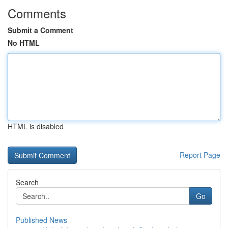
Comments
Submit a Comment
No HTML
HTML is disabled
Report Page
Search
Go
Published News