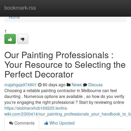
Home
bookmark-rss
Home
1
Our Painting Professionals :
Your Resource to Selecting the
Perfect Decorator
majahgqa974801
80 days ago
News
Discuss
Choosing a reliable painting contractor in Melbourne can feel
daunting . Numerous options are available , so how do you verify
you’re engaging the right professional ? Start by reviewing online
https://siobhanxhzb169225.levitra-
wiki.com/2300414/our_painting_professionals_your_handbook_to_lo
Comments
Who Upvoted