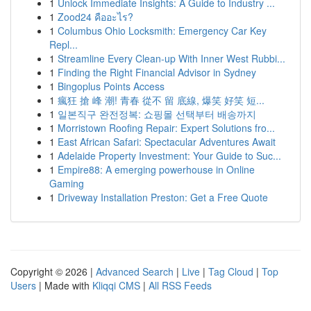
1
Unlock Immediate Insights: A Guide to Industry ...
1
Zood24 คืออะไร?
1
Columbus Ohio Locksmith: Emergency Car Key
Repl...
1
Streamline Every Clean-up With Inner West Rubbi...
1
Finding the Right Financial Advisor in Sydney
1
Bingoplus Points Access
1
瘋狂 搶 峰 潮! 青春 從不 留 底線, 爆笑 好笑 短...
1
일본직구 완전정복: 쇼핑몰 선택부터 배송까지
1
Morristown Roofing Repair: Expert Solutions fro...
1
East African Safari: Spectacular Adventures Await
1
Adelaide Property Investment: Your Guide to Suc...
1
Empire88: A emerging powerhouse in Online
Gaming
1
Driveway Installation Preston: Get a Free Quote
Copyright © 2026 |
Advanced Search
|
Live
|
Tag Cloud
|
Top
Users
| Made with
Kliqqi CMS
|
All RSS Feeds