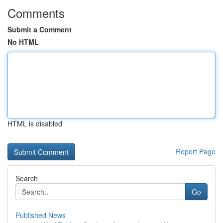
Comments
Submit a Comment
No HTML
HTML is disabled
Report Page
Search
Go
Published News