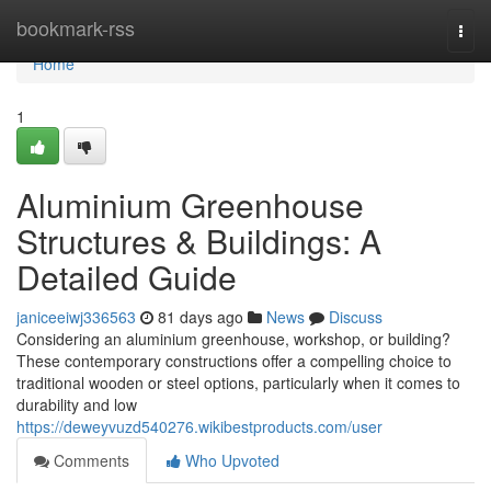
Home
bookmark-rss
Togg
navi
Home
1
Aluminium Greenhouse
Structures & Buildings: A
Detailed Guide
janiceeiwj336563
81 days ago
News
Discuss
Considering an aluminium greenhouse, workshop, or building?
These contemporary constructions offer a compelling choice to
traditional wooden or steel options, particularly when it comes to
durability and low
https://deweyvuzd540276.wikibestproducts.com/user
Comments
Who Upvoted