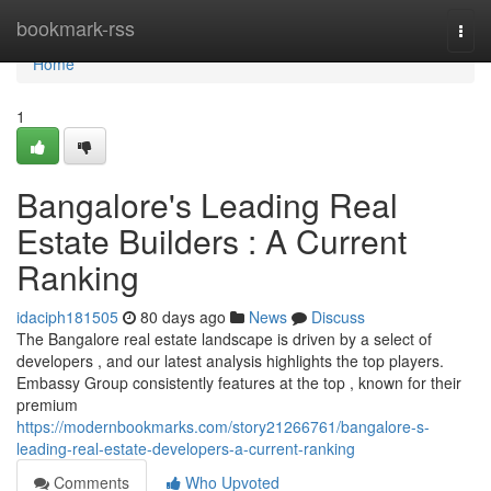
Home
bookmark-rss
Togg
navi
Home
1
Bangalore's Leading Real
Estate Builders : A Current
Ranking
idaciph181505
80 days ago
News
Discuss
The Bangalore real estate landscape is driven by a select of
developers , and our latest analysis highlights the top players.
Embassy Group consistently features at the top , known for their
premium
https://modernbookmarks.com/story21266761/bangalore-s-
leading-real-estate-developers-a-current-ranking
Comments
Who Upvoted