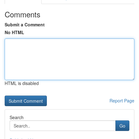
Comments
Submit a Comment
No HTML
HTML is disabled
Report Page
Search
Go