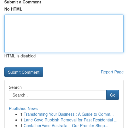
Submit a Comment
No HTML
HTML is disabled
Report Page
Search
Go
Published News
1
Transforming Your Business : A Guide to Comm...
1
Lane Cove Rubbish Removal for Fast Residential ...
1
ContainerEase Australia – Our Premier Shop...