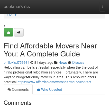
Home
bookmark-rss
Togg
navi
Home
1
Find Affordable Movers Near
You: A Complete Guide
philipkicd759964
81 days ago
News
Discuss
Relocating can be is stressful, especially when the the cost of
hiring professional relocation services. Fortunately, There are
ways to budget-friendly movers in area. This resource offers
practical
https://www.affordablemoversnearme.cc/contact
Comments
Who Upvoted
Comments