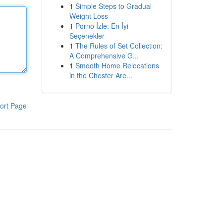
1
Simple Steps to Gradual
Weight Loss
1
Porno İzle: En İyi
Seçenekler
1
The Rules of Set Collection:
A Comprehensive G...
1
Smooth Home Relocations
in the Chester Are...
ort Page