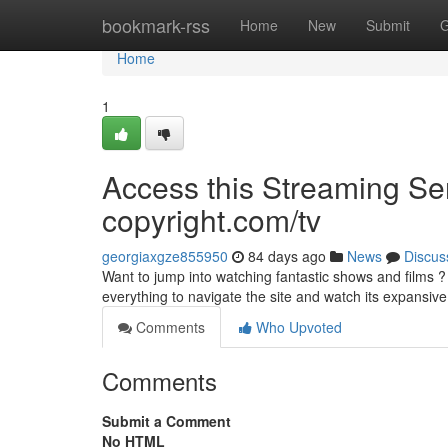
Home
bookmark-rss
Home
New
Submit
G
Home
1
Access this Streaming Ser
copyright.com/tv
georgiaxgze855950
84 days ago
News
Discus
Want to jump into watching fantastic shows and films ? G
everything to navigate the site and watch its expansiv
Comments
Who Upvoted
Comments
Submit a Comment
No HTML