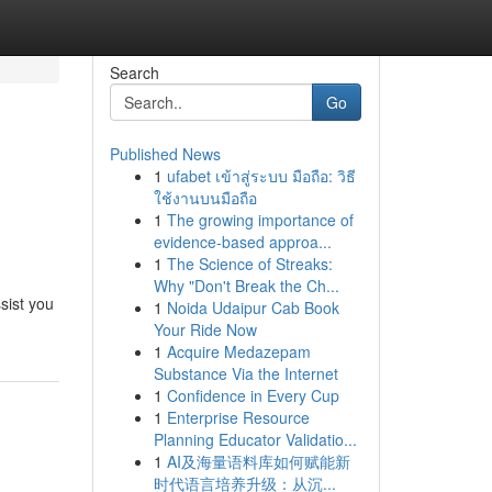
Search
Go
Published News
1
ufabet เข้าสู่ระบบ มือถือ: วิธี
ใช้งานบนมือถือ
1
The growing importance of
evidence-based approa...
1
The Science of Streaks:
Why "Don't Break the Ch...
sist you
1
Noida Udaipur Cab Book
Your Ride Now
1
Acquire Medazepam
Substance Via the Internet
1
Confidence in Every Cup
1
Enterprise Resource
Planning Educator Validatio...
1
AI及海量语料库如何赋能新
时代语言培养升级：从沉...