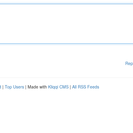
Rep
d
|
Top Users
| Made with
Kliqqi CMS
|
All RSS Feeds