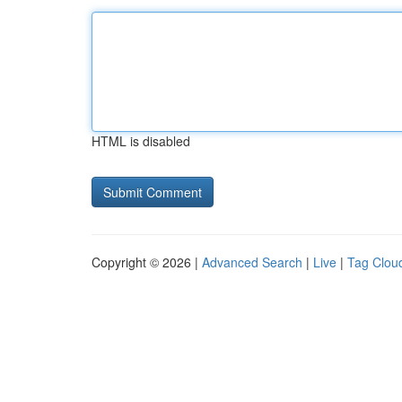
HTML is disabled
Copyright © 2026 |
Advanced Search
|
Live
|
Tag Clou