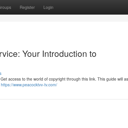
roups
Register
Login
vice: Your Introduction to
s
et access to the world of copyright through this link. This guide will as
e
https://www.peacocktvv-tv.com/