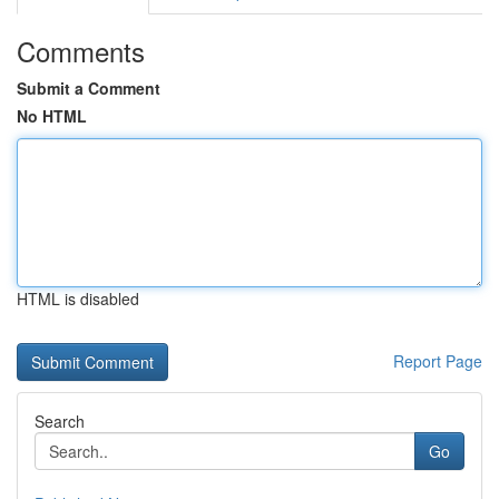
Comments
Submit a Comment
No HTML
HTML is disabled
Report Page
Search
Go