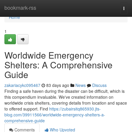
Home
bookmark-rss
Togg
navi
Home
1
Worldwide Emergency
Shelters: A Comprehensive
Guide
zakariacykc095467
83 days ago
News
Discuss
Finding a safe haven during the disaster can be difficult, which is
this compendium invaluable. We've created information on
worldwide crisis shelters, covering details from location and space
to offered support. Find
https://zubairsitq865930.jts-
blog.com/39911566/worldwide-emergency-shelters-a-
comprehensive-guide
Comments
Who Upvoted