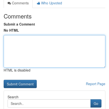
Comments
Who Upvoted
Comments
Submit a Comment
No HTML
HTML is disabled
Report Page
Search
Go