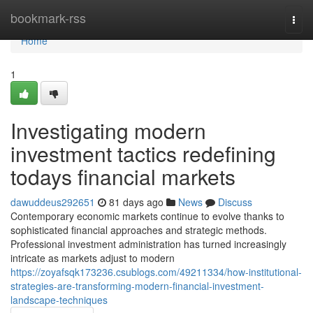
Home
bookmark-rss
Togg
navi
Home
1
Investigating modern
investment tactics redefining
todays financial markets
dawuddeus292651
81 days ago
News
Discuss
Contemporary economic markets continue to evolve thanks to
sophisticated financial approaches and strategic methods.
Professional investment administration has turned increasingly
intricate as markets adjust to modern
https://zoyafsqk173236.csublogs.com/49211334/how-institutional-
strategies-are-transforming-modern-financial-investment-
landscape-techniques