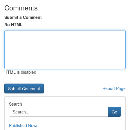
Comments
Submit a Comment
No HTML
HTML is disabled
Report Page
Search
Go
Published News