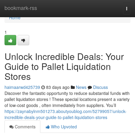
Home
bookmark-rss
Togg
navi
Home
1
Unlock Incredible Deals: Your
Guide to Pallet Liquidation
Stores
haimaarwd425739
83 days ago
News
Discuss
Discover the fantastic opportunity to reduce substantial funds with
pallet liquidation stores ! These special locations present a variety
of low-cost goods , often immediately from suppliers. You’ll
https://zaynabylnm501273.aboutyoublog.com/52799057/unlock-
incredible-deals-your-guide-to-pallet-liquidation-stores
Comments
Who Upvoted