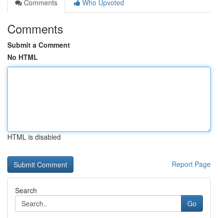
Comments
Who Upvoted
Comments
Submit a Comment
No HTML
HTML is disabled
Report Page
Search
Go