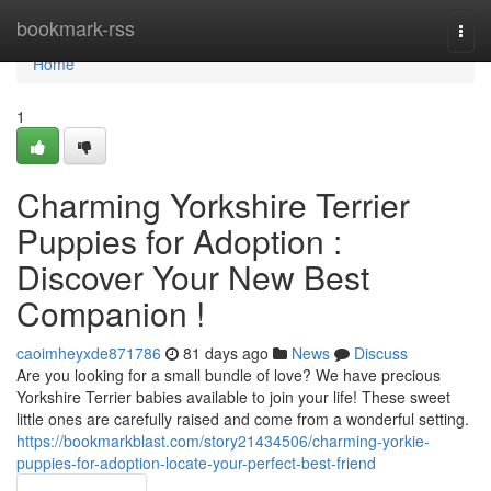
Home
bookmark-rss
Togg
navi
Home
1
Charming Yorkshire Terrier
Puppies for Adoption :
Discover Your New Best
Companion !
caoimheyxde871786
81 days ago
News
Discuss
Are you looking for a small bundle of love? We have precious
Yorkshire Terrier babies available to join your life! These sweet
little ones are carefully raised and come from a wonderful setting.
https://bookmarkblast.com/story21434506/charming-yorkie-
puppies-for-adoption-locate-your-perfect-best-friend