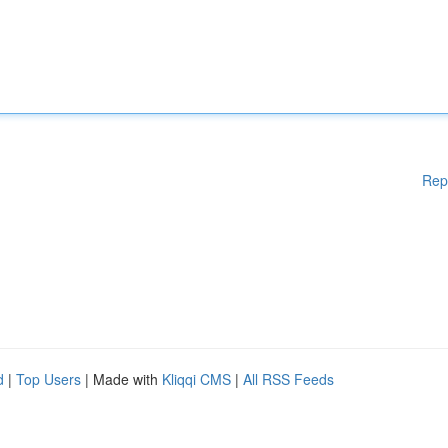
Rep
d
|
Top Users
| Made with
Kliqqi CMS
|
All RSS Feeds