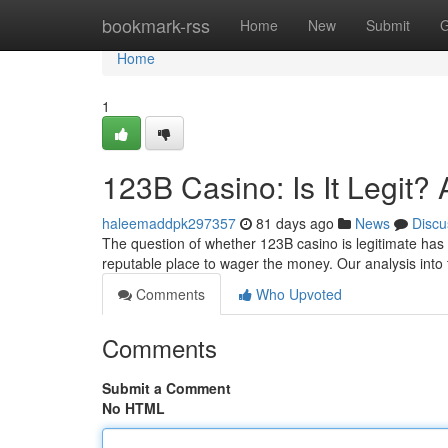
Home
bookmark-rss
Home
New
Submit
G
Home
1
123B Casino: Is It Legit?
haleemaddpk297357
81 days ago
News
Discu
The question of whether 123B casino is legitimate has c
reputable place to wager the money. Our analysis into
Comments
Who Upvoted
Comments
Submit a Comment
No HTML