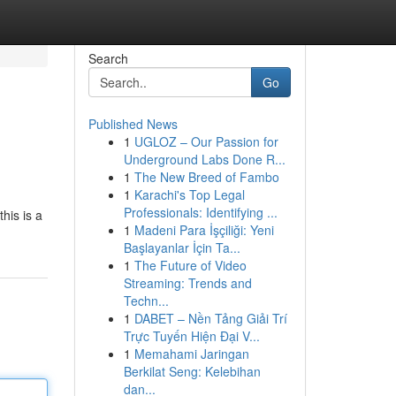
Search
Go
Published News
1
UGLOZ – Our Passion for
Underground Labs Done R...
1
The New Breed of Fambo
1
Karachi's Top Legal
Professionals: Identifying ...
his is a
1
Madeni Para İşçiliği: Yeni
Başlayanlar İçin Ta...
1
The Future of Video
Streaming: Trends and
Techn...
1
DABET – Nền Tảng Giải Trí
Trực Tuyến Hiện Đại V...
1
Memahami Jaringan
Berkilat Seng: Kelebihan
dan...