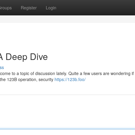
roups
Register
Login
 A Deep Dive
ss
ome to a topic of discussion lately. Quite a few users are wondering if t
 the 123B operation, security
https://123b.foo/