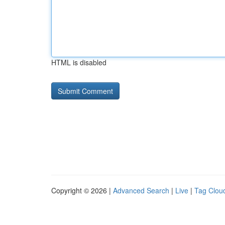
HTML is disabled
Copyright © 2026 |
Advanced Search
|
Live
|
Tag Clou