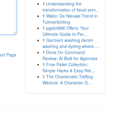
1
Understanding the
transformation of fiscal serv...
1
Wabo: De Nieuwe Trend in
Tuinverlichting
1
pgslot888 Offers: Your
Ultimate Guide to Per...
1
Garment washing denim
washing and dyeing where ...
1
Done On Command
ort Page
Review: AI Built for Agencies
1
Free Pallet Collection:
Simple Hacks & Easy Ret...
1
The Charismatic Tiefling
Warlock: A Character G...