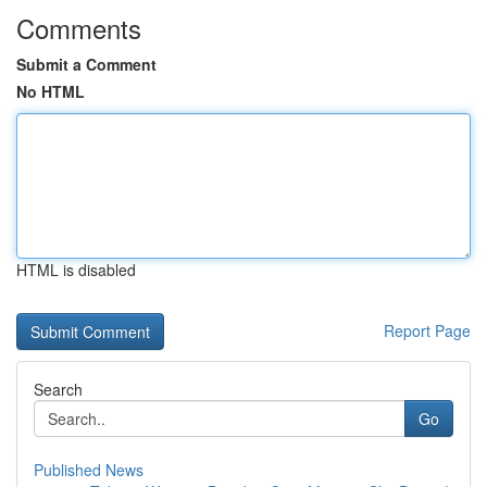
Comments
Submit a Comment
No HTML
HTML is disabled
Report Page
Search
Go
Published News