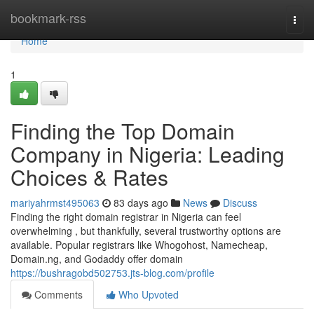
Home
bookmark-rss
Togg
navi
Home
1
Finding the Top Domain
Company in Nigeria: Leading
Choices & Rates
mariyahrmst495063
83 days ago
News
Discuss
Finding the right domain registrar in Nigeria can feel
overwhelming , but thankfully, several trustworthy options are
available. Popular registrars like Whogohost, Namecheap,
Domain.ng, and Godaddy offer domain
https://bushragobd502753.jts-blog.com/profile
Comments
Who Upvoted