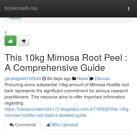
Home
bookmark-rss
Togg
navi
Home
1
This 10kg Mimosa Root Peel :
A Comprehensive Guide
geraldgbsd100540
84 days ago
News
Discuss
Procuring some substantial 10kg amount of Mimosa Hostilis root
bark represents the significant commitment for serious research
practitioners. This resource aims to offer important information
regarding
https://hassanumwm026172.blogsidea.com/47745935/this-10kg-
mimosa-hostilis-root-bark-a-detailed-guide
Comments
Who Upvoted