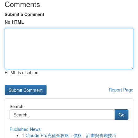
Comments
Submit a Comment
No HTML
HTML is disabled
Report Page
Search
Go
Published News
1
Claude Pro充值全攻略：價格、計畫與省錢技巧