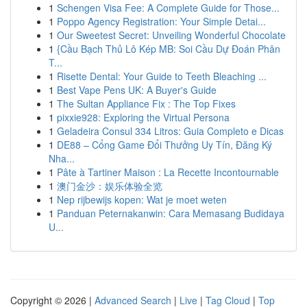
1
Schengen Visa Fee: A Complete Guide for Those...
1
Poppo Agency Registration: Your Simple Detai...
1
Our Sweetest Secret: Unveiling Wonderful Chocolate
1
{Cầu Bạch Thủ Lô Kép MB: Soi Cầu Dự Đoán Phân
T...
1
Risette Dental: Your Guide to Teeth Bleaching ...
1
Best Vape Pens UK: A Buyer's Guide
1
The Sultan Appliance Fix : The Top Fixes
1
pixxie928: Exploring the Virtual Persona
1
Geladeira Consul 334 Litros: Guia Completo e Dicas
1
DE88 – Cổng Game Đổi Thưởng Uy Tín, Đăng Ký
Nha...
1
Pâte à Tartiner Maison : La Recette Incontournable
1
澳门金沙：娱乐体验全览
1
Nep rijbewijs kopen: Wat je moet weten
1
Panduan Peternakanwin: Cara Memasang Budidaya
U...
Copyright © 2026 |
Advanced Search
|
Live
|
Tag Cloud
|
Top