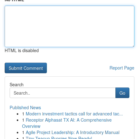
HTML is disabled
Report Page
Search
Go
Published News
1
Modern investment tactics call for advanced tac...
1
Receptor Alphasat TX AI: A Comprehensive
Overview
1
Agile Project Leadership: A Introductory Manual
1
Tiny Teacup Puppies Now Ready!