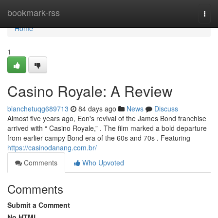
Home
bookmark-rss
Togg
navi
Home
1
Casino Royale: A Review
blanchetuqg689713
84 days ago
News
Discuss
Almost five years ago, Eon's revival of the James Bond franchise
arrived with “ Casino Royale,” . The film marked a bold departure
from earlier campy Bond era of the 60s and 70s . Featuring
https://casinodanang.com.br/
Comments
Who Upvoted
Comments
Submit a Comment
No HTML