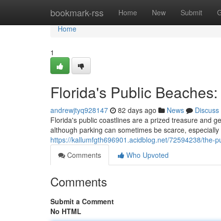
Home
bookmark-rss
Home
New
Submit
G
Home
1
Florida's Public Beaches
andrewjtyq928147
82 days ago
News
Discuss
Florida's public coastlines are a prized treasure and gen
although parking can sometimes be scarce, especiall
https://kallumfgth696901.acidblog.net/72594238/the-
Comments
Who Upvoted
Comments
Submit a Comment
No HTML