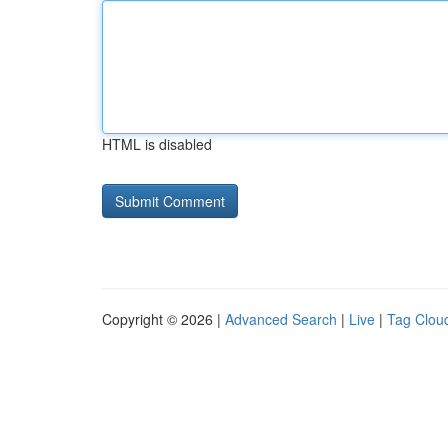
HTML is disabled
Copyright © 2026 |
Advanced Search
|
Live
|
Tag Clou