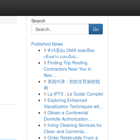
Search
Go
Published News
1
ทัวร์ญี่ปุ่น 2569 ยอดเยี่ยม
เส้นทาง และยังม...
1
Finding Top Roofing
Contractors Near You in
Nee...
1
美国代孕：您的生育旅程指
南
1
La IPTV : Le Guide Complet
1
Exploring Enhanced
Visualization Techniques wit...
1
Obtain a Continental
Domicile Authorization...
1
Irving Cleaning Services for
Clean and Comforta...
1
Order Retatrutide From a