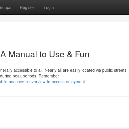
roups
Register
Login
: A Manual to Use & Fun
erally accessible to all. Nearly all are easily located via public streets,
y during peak periods. Remember
public-beaches-a-overview-to-access-enjoyment