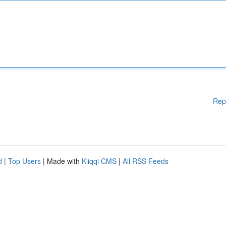
Rep
d
|
Top Users
| Made with
Kliqqi CMS
|
All RSS Feeds