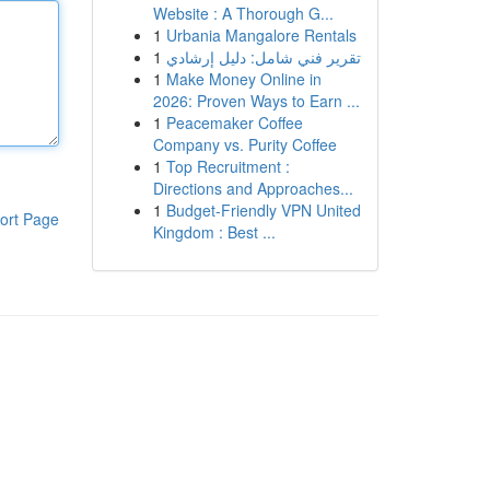
Website : A Thorough G...
1
Urbania Mangalore Rentals
1
تقرير فني شامل: دليل إرشادي
1
Make Money Online in
2026: Proven Ways to Earn ...
1
Peacemaker Coffee
Company vs. Purity Coffee
1
Top Recruitment :
Directions and Approaches...
1
Budget-Friendly VPN United
ort Page
Kingdom : Best ...