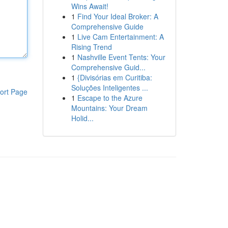
Wins Await!
1
Find Your Ideal Broker: A
Comprehensive Guide
1
Live Cam Entertainment: A
Rising Trend
1
Nashville Event Tents: Your
Comprehensive Guid...
1
{Divisórias em Curitiba:
Soluções Inteligentes ...
ort Page
1
Escape to the Azure
Mountains: Your Dream
Holid...