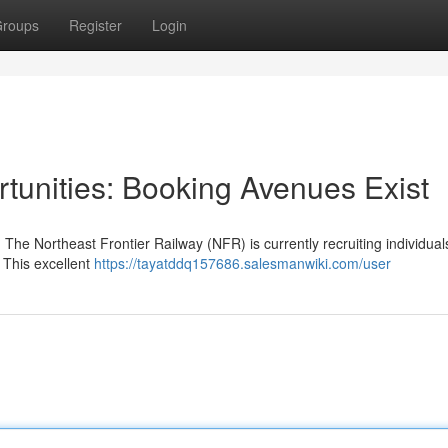
roups
Register
Login
tunities: Booking Avenues Exist
The Northeast Frontier Railway (NFR) is currently recruiting individuals
 This excellent
https://tayatddq157686.salesmanwiki.com/user