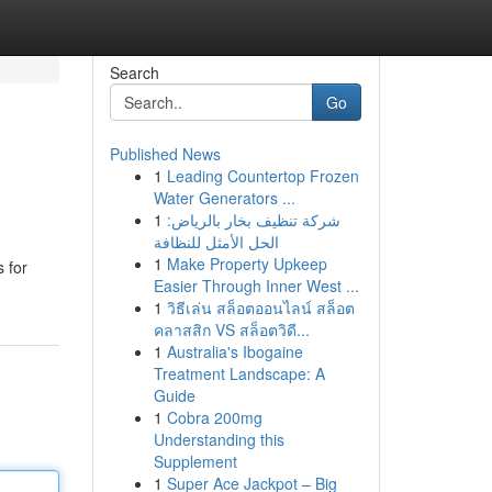
Search
Go
Published News
1
Leading Countertop Frozen
Water Generators ...
1
شركة تنظيف بخار بالرياض:
الحل الأمثل للنظافة
1
Make Property Upkeep
 for
Easier Through Inner West ...
1
วิธีเล่น สล็อตออนไลน์ สล็อต
คลาสสิก VS สล็อตวิดี...
1
Australia's Ibogaine
Treatment Landscape: A
Guide
1
Cobra 200mg
Understanding this
Supplement
1
Super Ace Jackpot – Big