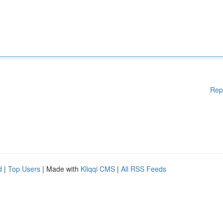
Rep
d
|
Top Users
| Made with
Kliqqi CMS
|
All RSS Feeds