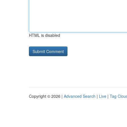
HTML is disabled
Copyright © 2026 |
Advanced Search
|
Live
|
Tag Clou