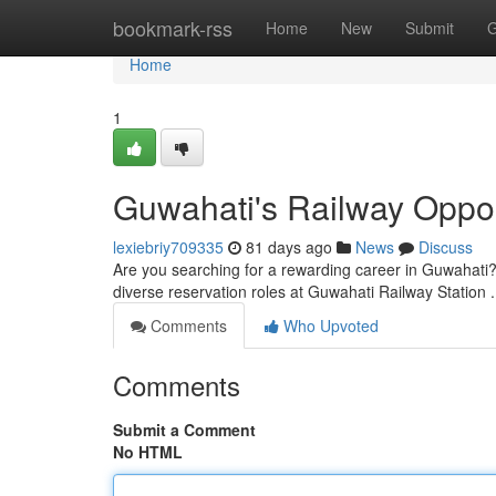
Home
bookmark-rss
Home
New
Submit
G
Home
1
Guwahati's Railway Oppor
lexiebriy709335
81 days ago
News
Discuss
Are you searching for a rewarding career in Guwahati? 
diverse reservation roles at Guwahati Railway Station .
Comments
Who Upvoted
Comments
Submit a Comment
No HTML