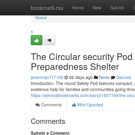
Home
bookmark-rss
Home
New
Submit
G
Home
1
The Circular security Po
Preparedness Shelter
janemrqo717166
82 days ago
News
Discuss
Introduction: The round Safety Pod features compact, 
existence help for families and communities going th
https://admiralbookmarks.com/story21557109/the-circ
Comments
Who Upvoted
Comments
Submit a Comment