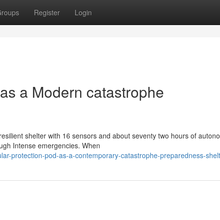
roups
Register
Login
d as a Modern catastrophe
resilient shelter with 16 sensors and about seventy two hours of auto
rough Intense emergencies. When
ular-protection-pod-as-a-contemporary-catastrophe-preparedness-shel