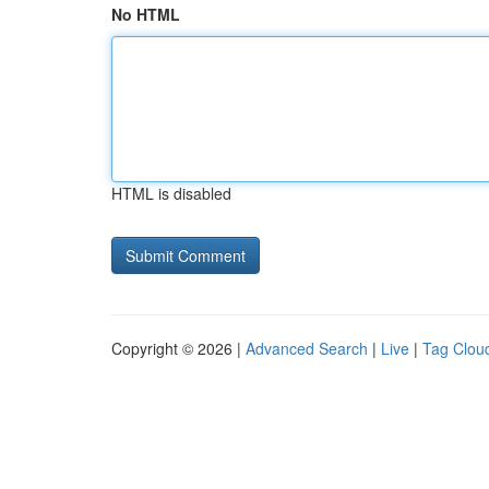
No HTML
HTML is disabled
Copyright © 2026 |
Advanced Search
|
Live
|
Tag Clou