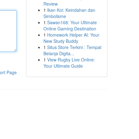
Review
1
Ikan Koi: Keindahan dan
Simbolisme
1
Sawan168: Your Ultimate
Online Gaming Destination
1
Homework Helper AI: Your
New Study Buddy
1
Situs Store Terkini : Tempat
Belanja Digita...
1
View Rugby Live Online:
Your Ultimate Guide
ort Page