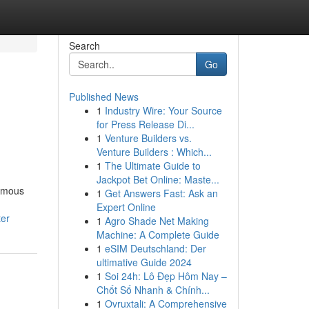
Search
Go
Published News
1
Industry Wire: Your Source
for Press Release Di...
1
Venture Builders vs.
Venture Builders : Which...
1
The Ultimate Guide to
Jackpot Bet Online: Maste...
nomous
1
Get Answers Fast: Ask an
Expert Online
ter
1
Agro Shade Net Making
Machine: A Complete Guide
1
eSIM Deutschland: Der
ultimative Guide 2024
1
Soi 24h: Lô Đẹp Hôm Nay –
Chốt Số Nhanh & Chính...
1
Ovruxtali: A Comprehensive