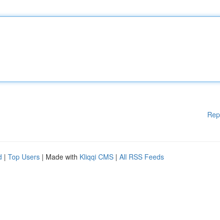
Rep
d
|
Top Users
| Made with
Kliqqi CMS
|
All RSS Feeds