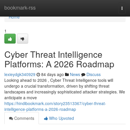
Home
bookmark-rss
Togg
navi
Home
1
Cyber Threat Intelligence
Platforms: A 2026 Roadmap
lexieydgk340929
84 days ago
News
Discuss
Looking ahead to 2026 , Cyber Threat Intelligence tools will
undergo a crucial transformation, driven by shifting threat
landscapes and increasingly sophisticated attacker strategies. We
anticipate a move
https://hindibookmark.com/story23513367/cyber-threat-
intelligence-platforms-a-2026-roadmap
Comments
Who Upvoted