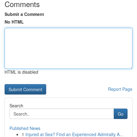
Comments
Submit a Comment
No HTML
HTML is disabled
Report Page
Search
Go
Published News
1
Injured at Sea? Find an Experienced Admiralty A...