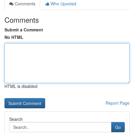
Comments
Who Upvoted
Comments
Submit a Comment
No HTML
HTML is disabled
Report Page
Search
Go