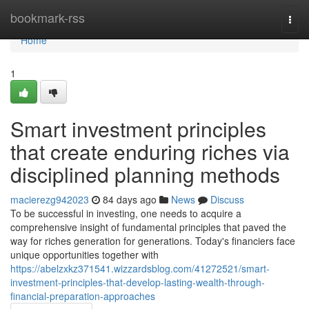
Home
bookmark-rss
Togg
navi
Home
1
Smart investment principles
that create enduring riches via
disciplined planning methods
macierezg942023
84 days ago
News
Discuss
To be successful in investing, one needs to acquire a
comprehensive insight of fundamental principles that paved the
way for riches generation for generations. Today's financiers face
unique opportunities together with
https://abelzxkz371541.wizzardsblog.com/41272521/smart-
investment-principles-that-develop-lasting-wealth-through-
financial-preparation-approaches