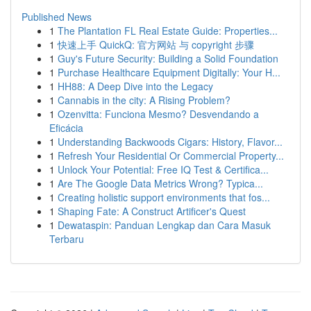
Published News
1
The Plantation FL Real Estate Guide: Properties...
1
快速上手 QuickQ: 官方网站 与 copyright 步骤
1
Guy's Future Security: Building a Solid Foundation
1
Purchase Healthcare Equipment Digitally: Your H...
1
HH88: A Deep Dive into the Legacy
1
Cannabis in the city: A Rising Problem?
1
Ozenvitta: Funciona Mesmo? Desvendando a
Eficácia
1
Understanding Backwoods Cigars: History, Flavor...
1
Refresh Your Residential Or Commercial Property...
1
Unlock Your Potential: Free IQ Test & Certifica...
1
Are The Google Data Metrics Wrong? Typica...
1
Creating holistic support environments that fos...
1
Shaping Fate: A Construct Artificer's Quest
1
Dewataspin: Panduan Lengkap dan Cara Masuk
Terbaru