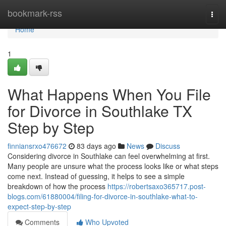
Home
bookmark-rss
Togg
navi
Home
1
What Happens When You File
for Divorce in Southlake TX
Step by Step
finniansrxo476672
83 days ago
News
Discuss
Considering divorce in Southlake can feel overwhelming at first.
Many people are unsure what the process looks like or what steps
come next. Instead of guessing, it helps to see a simple
breakdown of how the process
https://robertsaxo365717.post-
blogs.com/61880004/filing-for-divorce-in-southlake-what-to-
expect-step-by-step
Comments
Who Upvoted