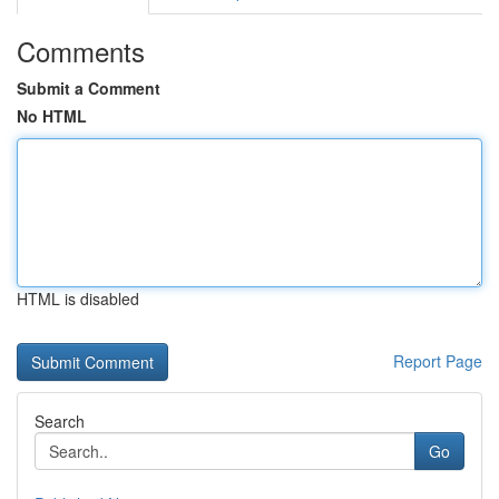
Comments
Submit a Comment
No HTML
HTML is disabled
Report Page
Search
Go