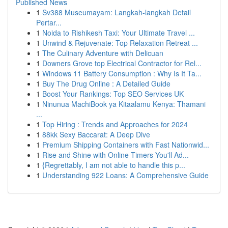
Published News
1
Sv388 Museumayam: Langkah-langkah Detail
Pertar...
1
Noida to Rishikesh Taxi: Your Ultimate Travel ...
1
Unwind & Rejuvenate: Top Relaxation Retreat ...
1
The Culinary Adventure with Delicuan
1
Downers Grove top Electrical Contractor for Rel...
1
Windows 11 Battery Consumption : Why Is It Ta...
1
Buy The Drug Online : A Detailed Guide
1
Boost Your Rankings: Top SEO Services UK
1
Ninunua MachiBook ya Kitaalamu Kenya: Thamani
...
1
Top Hiring : Trends and Approaches for 2024
1
88kk Sexy Baccarat: A Deep Dive
1
Premium Shipping Containers with Fast Nationwid...
1
Rise and Shine with Online Timers You'll Ad...
1
{Regrettably, I am not able to handle this p...
1
Understanding 922 Loans: A Comprehensive Guide