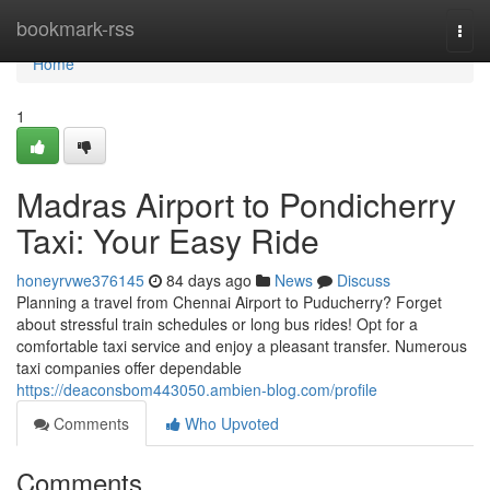
Home
bookmark-rss
Togg
navi
Home
1
Madras Airport to Pondicherry
Taxi: Your Easy Ride
honeyrvwe376145
84 days ago
News
Discuss
Planning a travel from Chennai Airport to Puducherry? Forget
about stressful train schedules or long bus rides! Opt for a
comfortable taxi service and enjoy a pleasant transfer. Numerous
taxi companies offer dependable
https://deaconsbom443050.ambien-blog.com/profile
Comments
Who Upvoted
Comments