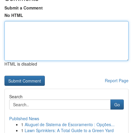
Submit a Comment
No HTML
HTML is disabled
Report Page
Search
Go
Published News
1
Aluguel de Sistema de Escoramento : Opções...
1
Lawn Sprinklers: A Total Guide to a Green Yard