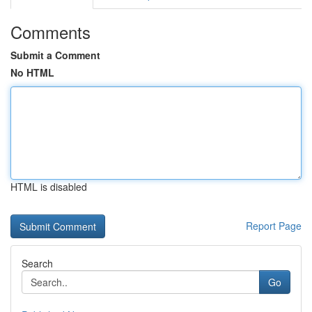
Comments
Submit a Comment
No HTML
HTML is disabled
Report Page
Search
Go