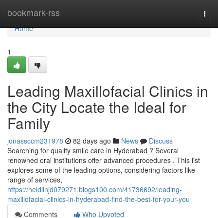
Home
bookmark-rss
Togg
navi
Home
1
Leading Maxillofacial Clinics in
the City Locate the Ideal for
Family
jonassccm231978
82 days ago
News
Discuss
Searching for quality smile care in Hyderabad ? Several
renowned oral institutions offer advanced procedures . This list
explores some of the leading options, considering factors like
range of services,
https://heidiinjd079271.blogs100.com/41736692/leading-
maxillofacial-clinics-in-hyderabad-find-the-best-for-your-you
Comments
Who Upvoted