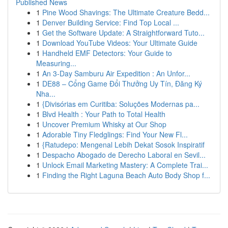
Published News
1
Pine Wood Shavings: The Ultimate Creature Bedd...
1
Denver Building Service: Find Top Local ...
1
Get the Software Update: A Straightforward Tuto...
1
Download YouTube Videos: Your Ultimate Guide
1
Handheld EMF Detectors: Your Guide to
Measuring...
1
An 3-Day Samburu Air Expedition : An Unfor...
1
DE88 – Cổng Game Đổi Thưởng Uy Tín, Đăng Ký
Nha...
1
{Divisórias em Curitiba: Soluções Modernas pa...
1
Blvd Health : Your Path to Total Health
1
Uncover Premium Whisky at Our Shop
1
Adorable Tiny Fledglings: Find Your New Fl...
1
{Ratudepo: Mengenal Lebih Dekat Sosok Inspiratif
1
Despacho Abogado de Derecho Laboral en Sevil...
1
Unlock Email Marketing Mastery: A Complete Trai...
1
Finding the Right Laguna Beach Auto Body Shop f...