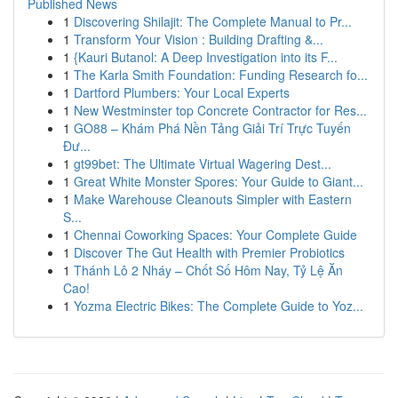
Published News
1
Discovering Shilajit: The Complete Manual to Pr...
1
Transform Your Vision : Building Drafting &...
1
{Kauri Butanol: A Deep Investigation into its F...
1
The Karla Smith Foundation: Funding Research fo...
1
Dartford Plumbers: Your Local Experts
1
New Westminster top Concrete Contractor for Res...
1
GO88 – Khám Phá Nền Tảng Giải Trí Trực Tuyến
Đư...
1
gt99bet: The Ultimate Virtual Wagering Dest...
1
Great White Monster Spores: Your Guide to Giant...
1
Make Warehouse Cleanouts Simpler with Eastern
S...
1
Chennai Coworking Spaces: Your Complete Guide
1
Discover The Gut Health with Premier Probiotics
1
Thánh Lô 2 Nháy – Chốt Số Hôm Nay, Tỷ Lệ Ăn
Cao!
1
Yozma Electric Bikes: The Complete Guide to Yoz...