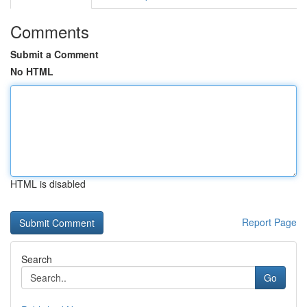
Comments
Submit a Comment
No HTML
HTML is disabled
Report Page
Search
Go