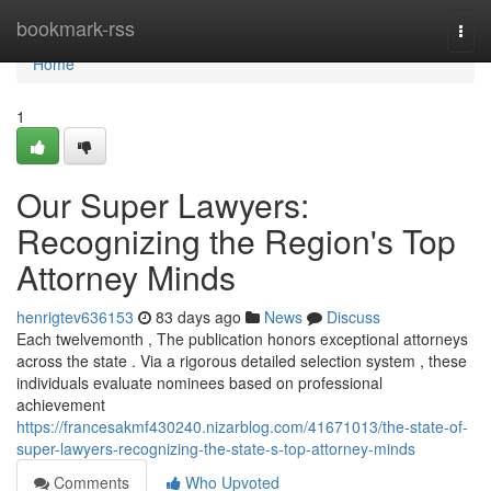
Home
bookmark-rss
Togg
navi
Home
1
Our Super Lawyers:
Recognizing the Region's Top
Attorney Minds
henrigtev636153
83 days ago
News
Discuss
Each twelvemonth , The publication honors exceptional attorneys
across the state . Via a rigorous detailed selection system , these
individuals evaluate nominees based on professional
achievement
https://francesakmf430240.nizarblog.com/41671013/the-state-of-
super-lawyers-recognizing-the-state-s-top-attorney-minds
Comments
Who Upvoted