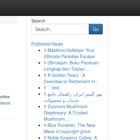
Search
Go
Published News
1
Maldives Holidays: Your
Ultimate Paradise Escape
1
{Bimaspin: Buku Panduan
Lengkap dan Tautan ...
1
A Golden Years : A
Overview to Retirement H...
1
```text
1
مهر گستر ایران: راهنمای جامع
entire
خدمات و محصولات
88work
1
Zoomers Mushroom
Dispensary: A Trusted
Mushroom...
1
Blue Punisher: The New
Wave of copyright grind
1
Noble Emperor Cubes: A