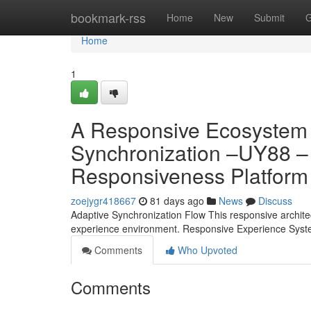
Home
bookmark-rss
Home
New
Submit
G
Home
1
A Responsive Ecosystem 
Synchronization –UY88 – 
Responsiveness Platform
zoejygr418667
81 days ago
News
Discuss
Adaptive Synchronization Flow This responsive architectur
experience environment. Responsive Experience Syst
Comments
Who Upvoted
Comments