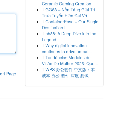
Ceramic Gaming Creation
1
GG88 – Nền Tảng Giải Trí
Trực Tuyến Hiện Đại Vớ...
1
ContainerEase – Our Single
Destination f...
1
hh88: A Deep Dive into the
Legend
1
Why digital innovation
continues to drive unmat...
1
Tendências Modelos de
Visão De Mulher 2026: Que...
1
WPS 办公套件 中文版：零
ort Page
成本 办公 套件 深度 测试