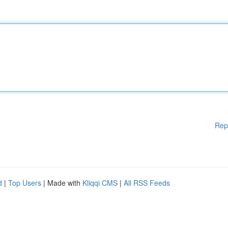
Rep
d
|
Top Users
| Made with
Kliqqi CMS
|
All RSS Feeds