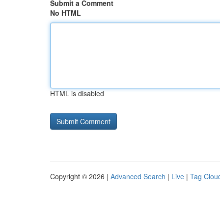
Submit a Comment
No HTML
HTML is disabled
Copyright © 2026 |
Advanced Search
|
Live
|
Tag Clou