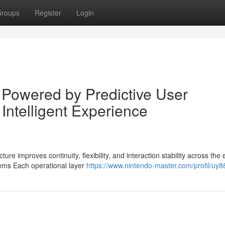
roups
Register
Login
Powered by Predictive User
Intelligent Experience
e improves continuity, flexibility, and interaction stability across the 
ems Each operational layer
https://www.nintendo-master.com/profil/uy