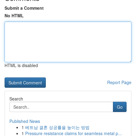
Submit a Comment
No HTML
HTML is disabled
Report Page
Search
Go
Published News
1
베트남 결혼 성공률을 높이는 방법
1
Pressure resistance claims for seamless metal p...