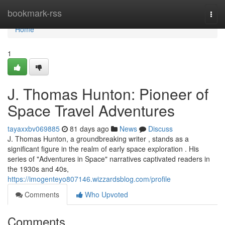
Home
bookmark-rss
Togg
navi
Home
1
J. Thomas Hunton: Pioneer of
Space Travel Adventures
tayaxxbv069885
81 days ago
News
Discuss
J. Thomas Hunton, a groundbreaking writer , stands as a
significant figure in the realm of early space exploration . His
series of "Adventures in Space" narratives captivated readers in
the 1930s and 40s,
https://imogenteyo807146.wizzardsblog.com/profile
Comments
Who Upvoted
Comments