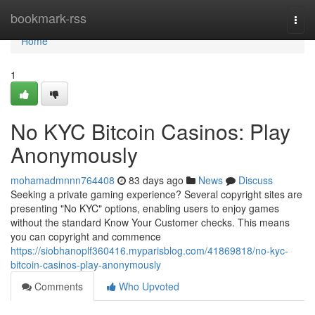
Home
bookmark-rss
Togg
navi
Home
1
No KYC Bitcoin Casinos: Play
Anonymously
mohamadmnnn764408
83 days ago
News
Discuss
Seeking a private gaming experience? Several copyright sites are
presenting "No KYC" options, enabling users to enjoy games
without the standard Know Your Customer checks. This means
you can copyright and commence
https://siobhanoplf360416.myparisblog.com/41869818/no-kyc-
bitcoin-casinos-play-anonymously
Comments
Who Upvoted