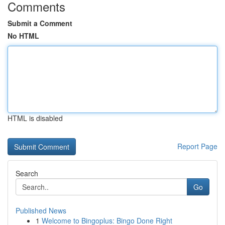
Comments
Submit a Comment
No HTML
HTML is disabled
Report Page
Search
Go
Published News
1
Welcome to Bingoplus: Bingo Done Right